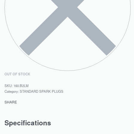
OUT OF STOCK
160.B2LM
Category:
STANDARD SPARK PLUGS
SHARE
Specifications