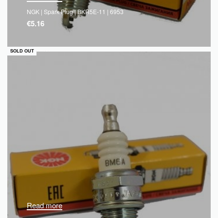
NGK | Spark Plug | BKR5E-11 | 6953
€
5.16
QUICKVIEW
SOLD OUT
Read more