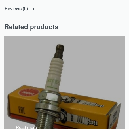
Reviews (0)
Related products
Read more