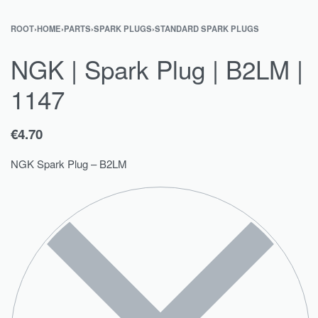
ROOT
›
HOME
›
PARTS
›
SPARK PLUGS
›
STANDARD SPARK PLUGS
NGK | Spark Plug | B2LM |
1147
€
4.70
NGK Spark Plug – B2LM