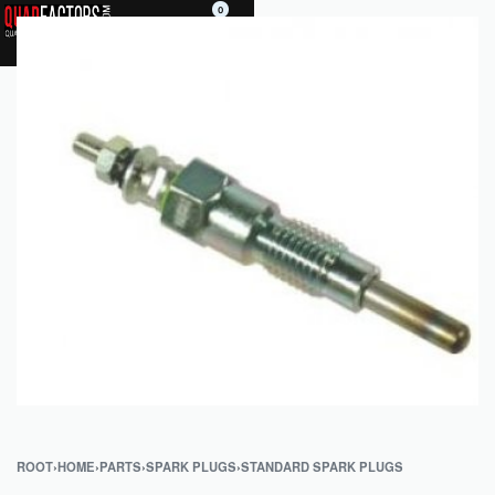
0
ROOT
›
HOME
›
PARTS
›
SPARK PLUGS
›
STANDARD SPARK PLUGS