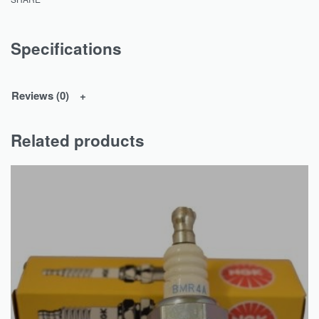
Specifications
Reviews (0)
Related products