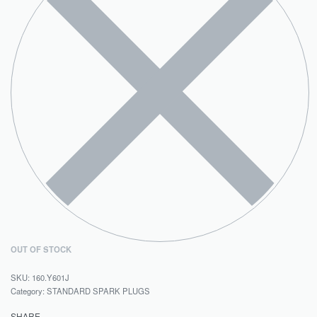
OUT OF STOCK
160.Y601J
Category:
STANDARD SPARK PLUGS
SHARE