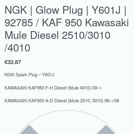
NGK | Glow Plug | Y601J |
92785 / KAF 950 Kawasaki
Mule Diesel 2510/3010
/4010
€
32.87
NGK Spark Plug – Y601J
KAWASAKI KAF950 F-H Diesel (Mule 4010) 09–>
KAWASAKI KAF950 A-D Diesel (Mule 2510, 3010) 98–>08