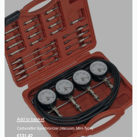
Add to basket
Carburettor Synchronizer (Vacuum, Mini-Type)
€
131.42