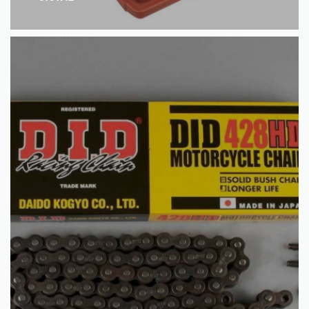
QUICKVIEW