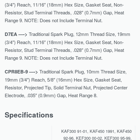
(3/4″) Reach, 11/16″ (18mm) Hex Size, Gasket Seat, Non-
Resistor, Stud Terminal Threads, .028″ (0.7mm) Gap, Heat
Range 9. NOTE: Does not Include Terminal Nut.
D7EA —->
Traditional Spark Plug, 12mm Thread Size, 19mm
(3/4″) Reach, 11/16″ (18mm) Hex Size, Gasket Seat, Non-
Resistor, Stud Terminal Threads, .028″ (0.7mm) Gap, Heat
Range 9. NOTE: Does not Include Terminal Nut.
CPR8EB-9 —->
Traditional Spark Plug, 10mm Thread Size,
19mm (3/4″) Reach, 5/8″ (16mm) Hex Size, Gasket Seat,
Resistor, Projected Tip, Solid Terminal Nut, Projected Center
Electrode, .035″ (0.9mm) Gap, Heat Range 8.
Specifications
KAF300 91-01, KAF450 1991, KAF450
92-96, KEF300 00-02, KEF300 95-99,