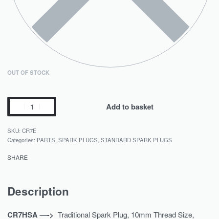
OUT OF STOCK
Add to basket
CR7E
Categories:
PARTS
,
SPARK PLUGS
,
STANDARD SPARK PLUGS
SHARE
Description
CR7HSA —->
Traditional Spark Plug, 10mm Thread Size,