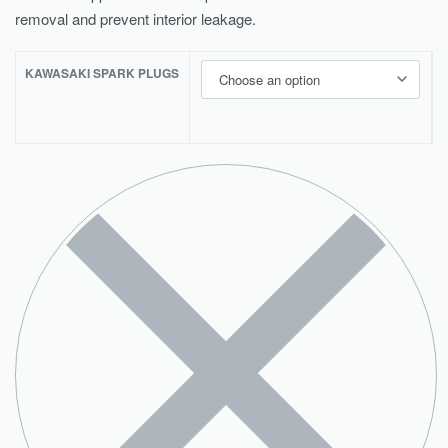
removal and prevent interior leakage.
KAWASAKI SPARK PLUGS