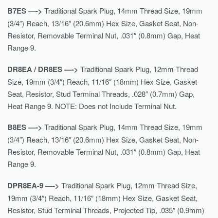
B7ES —->
Traditional Spark Plug, 14mm Thread Size, 19mm
(3/4″) Reach, 13/16″ (20.6mm) Hex Size, Gasket Seat, Non-
Resistor, Removable Terminal Nut, .031″ (0.8mm) Gap, Heat
Range 9.
DR8EA / DR8ES —->
Traditional Spark Plug, 12mm Thread
Size, 19mm (3/4″) Reach, 11/16″ (18mm) Hex Size, Gasket
Seat, Resistor, Stud Terminal Threads, .028″ (0.7mm) Gap,
Heat Range 9. NOTE: Does not Include Terminal Nut.
B8ES —->
Traditional Spark Plug, 14mm Thread Size, 19mm
(3/4″) Reach, 13/16″ (20.6mm) Hex Size, Gasket Seat, Non-
Resistor, Removable Terminal Nut, .031″ (0.8mm) Gap, Heat
Range 9.
DPR8EA-9 —->
Traditional Spark Plug, 12mm Thread Size,
19mm (3/4″) Reach, 11/16″ (18mm) Hex Size, Gasket Seat,
Resistor, Stud Terminal Threads, Projected Tip, .035″ (0.9mm)