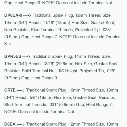
Gap, Heat Range 6. NOTE: Does not Include Terminal Nut.
DP8EA-9 —->
Traditional Spark Plug, 12mm Thread Size,
19mm (3/4″) Reach, 11/16″ (18mm) Hex Size, Gasket Seat,
Non-Resistor, Stud Terminal Threads, Projected Tip, .035″
(0.9mm) Gap, Heat Range 7. NOTE: Does not Include Terminal
Nut.
BPR5ES —->
Traditional Spark Plug, 14mm Thread Size,
19mm (3/4″) Reach, 13/16″ (20.6mm) Hex Size, Gasket Seat,
Resistor, Solid Terminal Nut, JIS Height, Projected Tip, .028″
(0.7mm) Gap, Heat Range 9.
CR7E —->
Traditional Spark Plug, 10mm Thread Size, 19mm
(3/4″) Reach, 5/8″ (16mm) Hex Size, Gasket Seat, Resistor,
Stud Terminal Threads, .031″ (0.8mm) Gap, Heat Range 7.
NOTE: Does not Include Terminal Nut.
D6EA —->
Traditional Spark Plug, 12mm Thread Size, 19mm