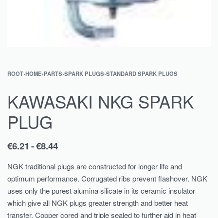
ROOT
›
HOME
›
PARTS
›
SPARK PLUGS
›
STANDARD SPARK PLUGS
KAWASAKI NKG SPARK
PLUG
€
6.21
€
8.44
NGK traditional plugs are constructed for longer life and
optimum performance. Corrugated ribs prevent flashover. NGK
uses only the purest alumina silicate in its ceramic insulator
which give all NGK plugs greater strength and better heat
transfer. Copper cored and triple sealed to further aid in heat