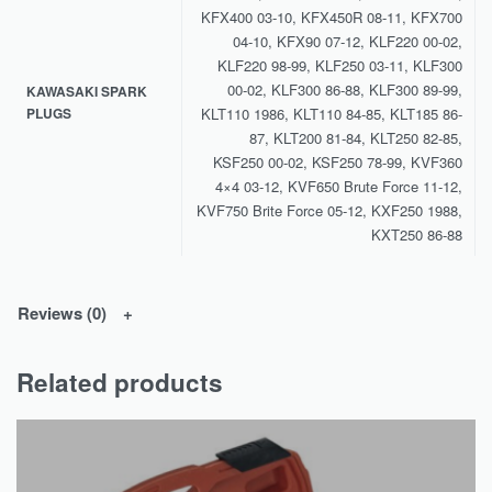
KFX400 03-10, KFX450R 08-11, KFX700
04-10, KFX90 07-12, KLF220 00-02,
KLF220 98-99, KLF250 03-11, KLF300
00-02, KLF300 86-88, KLF300 89-99,
KAWASAKI SPARK
PLUGS
KLT110 1986, KLT110 84-85, KLT185 86-
87, KLT200 81-84, KLT250 82-85,
KSF250 00-02, KSF250 78-99, KVF360
4×4 03-12, KVF650 Brute Force 11-12,
KVF750 Brite Force 05-12, KXF250 1988,
KXT250 86-88
Reviews (0)
Related products