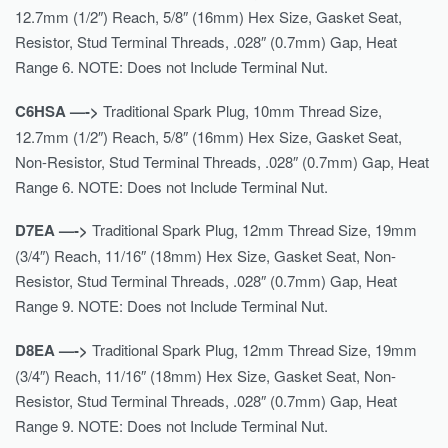
12.7mm (1/2″) Reach, 5/8″ (16mm) Hex Size, Gasket Seat,
Resistor, Stud Terminal Threads, .028″ (0.7mm) Gap, Heat
Range 6. NOTE: Does not Include Terminal Nut.
C6HSA —->
Traditional Spark Plug, 10mm Thread Size,
12.7mm (1/2″) Reach, 5/8″ (16mm) Hex Size, Gasket Seat,
Non-Resistor, Stud Terminal Threads, .028″ (0.7mm) Gap, Heat
Range 6. NOTE: Does not Include Terminal Nut.
D7EA —->
Traditional Spark Plug, 12mm Thread Size, 19mm
(3/4″) Reach, 11/16″ (18mm) Hex Size, Gasket Seat, Non-
Resistor, Stud Terminal Threads, .028″ (0.7mm) Gap, Heat
Range 9. NOTE: Does not Include Terminal Nut.
D8EA —->
Traditional Spark Plug, 12mm Thread Size, 19mm
(3/4″) Reach, 11/16″ (18mm) Hex Size, Gasket Seat, Non-
Resistor, Stud Terminal Threads, .028″ (0.7mm) Gap, Heat
Range 9. NOTE: Does not Include Terminal Nut.