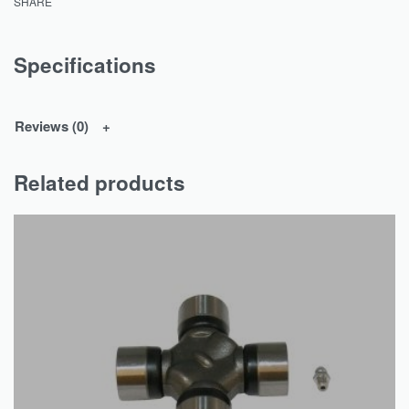
SHARE
Specifications
Reviews (0)
Related products