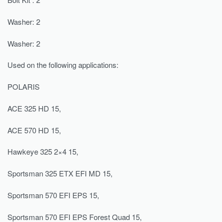
Washer: 2
Washer: 2
Used on the following applications:
POLARIS
ACE 325 HD 15,
ACE 570 HD 15,
Hawkeye 325 2×4 15,
Sportsman 325 ETX EFI MD 15,
Sportsman 570 EFI EPS 15,
Sportsman 570 EFI EPS Forest Quad 15,