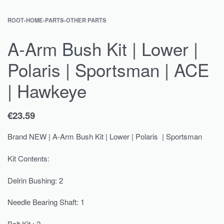
ROOT
›
HOME
›
PARTS
›
OTHER PARTS
A-Arm Bush Kit | Lower |
Polaris | Sportsman | ACE
| Hawkeye
€
23.59
Brand NEW | A-Arm Bush Kit | Lower | Polaris | Sportsman
Kit Contents:
Delrin Bushing: 2
Needle Bearing Shaft: 1
Bolt Kit : 2