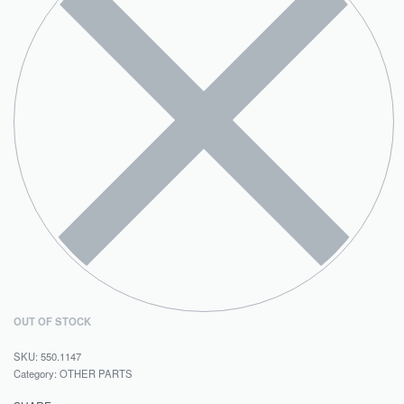
OUT OF STOCK
550.1147
Category:
OTHER PARTS