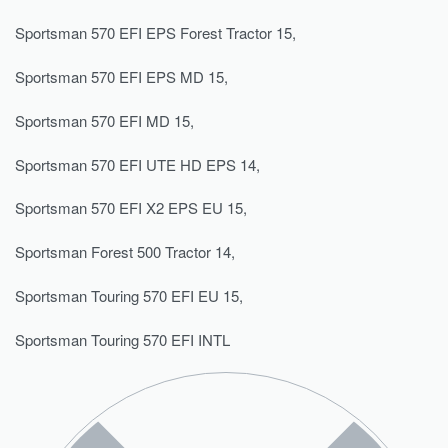
Sportsman 570 EFI EPS Forest Tractor 15,
Sportsman 570 EFI EPS MD 15,
Sportsman 570 EFI MD 15,
Sportsman 570 EFI UTE HD EPS 14,
Sportsman 570 EFI X2 EPS EU 15,
Sportsman Forest 500 Tractor 14,
Sportsman Touring 570 EFI EU 15,
Sportsman Touring 570 EFI INTL