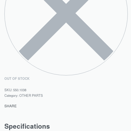
OUT OF STOCK
550.1038
Category:
OTHER PARTS
SHARE
Specifications