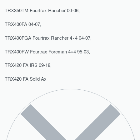
TRX350TM Fourtrax Rancher 00-06,
TRX400FA 04-07,
TRX400FGA Fourtrax Rancher 4×4 04-07,
TRX400FW Fourtrax Foreman 4×4 95-03,
TRX420 FA IRS 09-18,
TRX420 FA Solid Ax