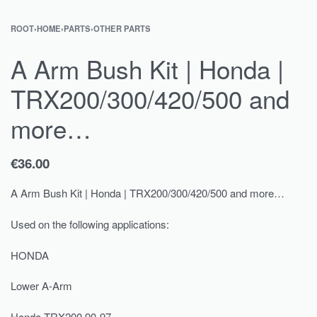
ROOT
›
HOME
›
PARTS
›
OTHER PARTS
A Arm Bush Kit | Honda |
TRX200/300/420/500 and
more…
€
36.00
A Arm Bush Kit | Honda | TRX200/300/420/500 and more…
Used on the following applications:
HONDA
Lower A-Arm
Honda TRX200 90-97,