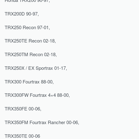
TRX200D 90-97,
TRX250 Recon 97-01,
TRX250TE Recon 02-18,
TRX250TM Recon 02-18,
TRX250X / EX Sportrax 01-17,
TRX300 Fourtrax 88-00,
TRX300FW Fourtrax 4×4 88-00,
TRX350FE 00-06,
TRX350FM Fourtrax Rancher 00-06,
TRX350TE 00-06