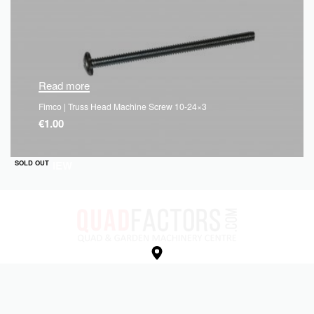
Read more
Fimco | Truss Head Machine Screw 10-24×3
€
1.00
QUICKVIEW
SOLD OUT
Unit e, Kells Business Park,
Cavan Rd, Commons Of Lloyd,
Kells, Co. Meath,