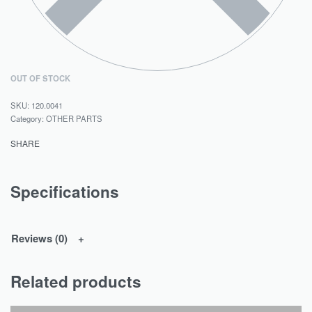
OUT OF STOCK
120.0041
Category:
OTHER PARTS
SHARE
Specifications
Reviews (0)
Related products