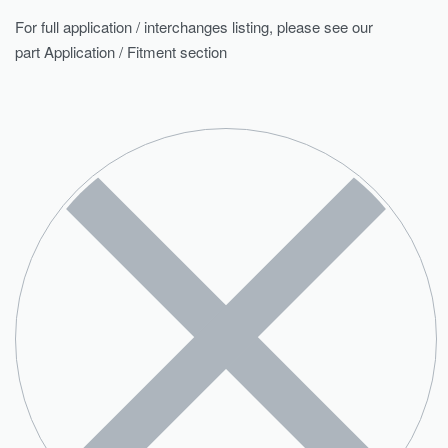
For full application / interchanges listing, please see our
part Application / Fitment section