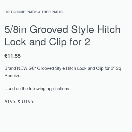
ROOT
›
HOME
›
PARTS
›
OTHER PARTS
5/8in Grooved Style Hitch
Lock and Clip for 2
€
11.55
Brand NEW 5/8″ Grooved Style Hitch Lock and Clip for 2″ Sq
Receiver
Used on the following applications:
ATV`s & UTV`s