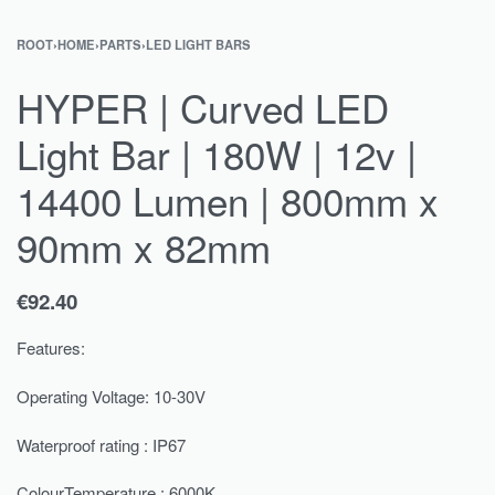
ROOT
›
HOME
›
PARTS
›
LED LIGHT BARS
HYPER | Curved LED
Light Bar | 180W | 12v |
14400 Lumen | 800mm x
90mm x 82mm
€
92.40
Features:
Operating Voltage: 10-30V
Waterproof rating : IP67
ColourTemperature : 6000K