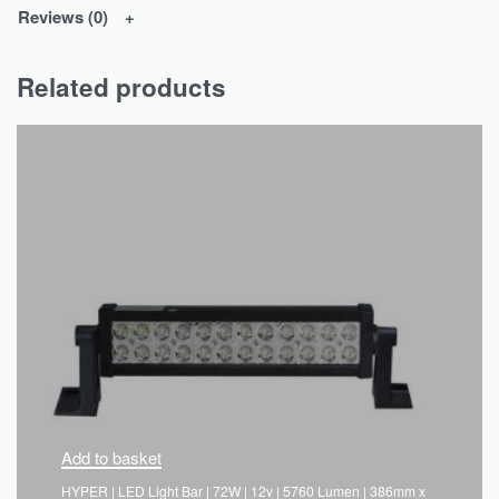
Reviews (0)
Related products
Add to basket
HYPER | LED Light Bar | 72W | 12v | 5760 Lumen | 386mm x