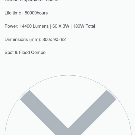
Life time : 50000hours
Power: 14400 Lumens | 60 X 3W | 180W Total
Dimensions (mm): 800x 90×82
Spot & Flood Combo