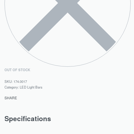
OUT OF STOCK
174.0017
Category:
LED Light Bars
SHARE
Specifications