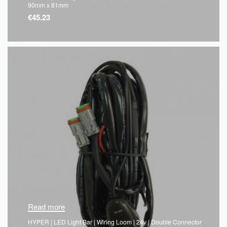
90mm x 81mm
€
45.23
QUICKVIEW
Read more
HYPER | LED Light Bar | Wiring Loom | 24v | Double Connector