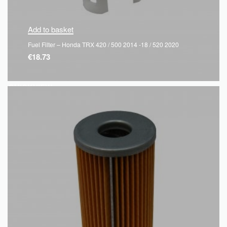
Add to basket
Fuel Filter – Honda TRX 420 / 500 2014 -18 / 520 2020
€
18.73
QUICKVIEW