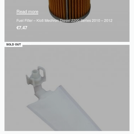
Read more
Fuel Filter – Kioti Mechron Diesel 2200 Series 2010 – 2012
€
7.47
QUICKVIEW
SOLD OUT