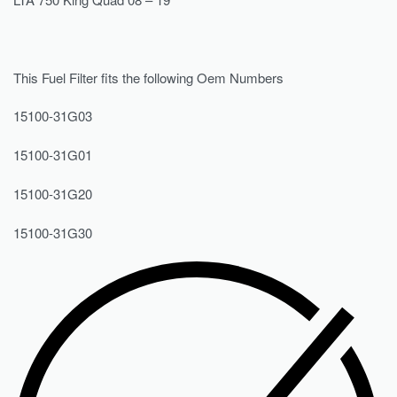
This Fuel Filter fits the following Oem Numbers
15100-31G03
15100-31G01
15100-31G20
15100-31G30