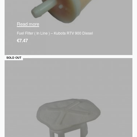
Read more
Fuel Filter ( In Line ) – Kubota RTV 900 Diesel
€
7.47
QUICKVIEW
SOLD OUT