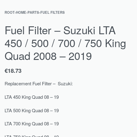
ROOT
›
HOME
›
PARTS
›
FUEL FILTERS
Fuel Filter – Suzuki LTA
450 / 500 / 700 / 750 King
Quad 2008 – 2019
€
18.73
Replacement Fuel Filter – Suzuki:
LTA 450 King Quad 08 – 19
LTA 500 King Quad 08 – 19
LTA 700 King Quad 08 – 19
LTA 750 King Quad 08 – 19