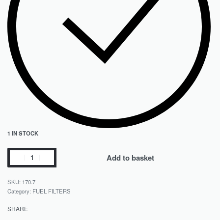
1 IN STOCK
Add to basket
170.7
Category:
FUEL FILTERS
SHARE