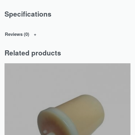
Specifications
Reviews (0)
Related products