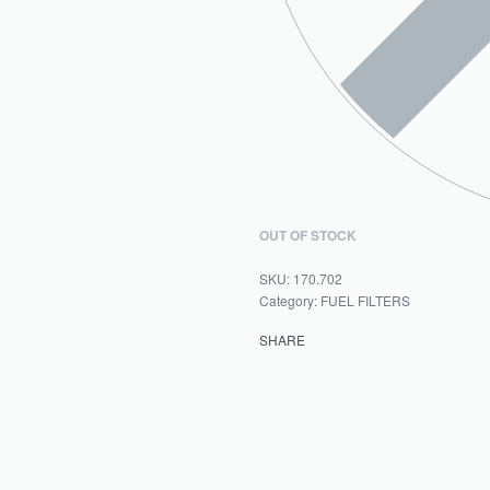
OUT OF STOCK
170.702
Category:
FUEL FILTERS
SHARE