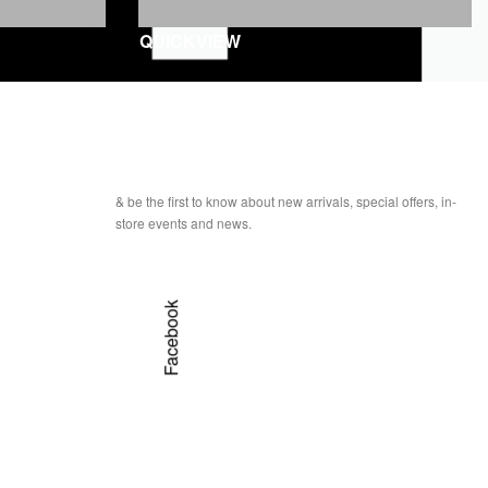
QUICKVIEW
& be the first to know about new arrivals, special offers, in-
store events and news.
Facebook