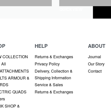
QUICKVIEW
OP
HELP
ABOUT
W COLLECTION
Returns & Exchanges
Journal
 All
Privacy Policy
Our Story
 ATTACHMENTS
Delivery, Collection &
Contact
Shipping Information
LTS ARMOUR &
RDS
Service & Sales
CTRIC QUADS
Returns & Exchanges
ers
K SHOP &