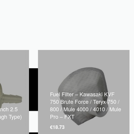
Fuel Filter – Kawasaki KVF
750 Brute Force / Teryx 750 /
inch 2.5
800 / Mule 4000 / 4010 / Mule
ugh Type)
Pro – FXT
€
18.73