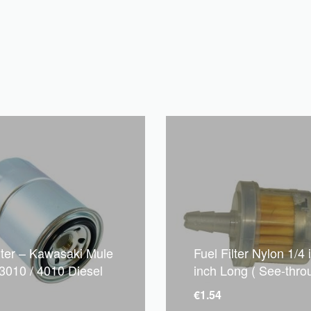
ilter – Kawasaki Mule
Fuel Filter Nylon 1/4 
 3010 / 4010 Diesel
inch Long ( See-thro
€
1.54