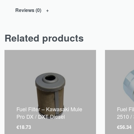
Reviews (0)
Related products
Fuel Filter – Kawasaki Mule
Fuel F
Pro DX / DXT Diesel
2510 /
€
18.73
€
56.34