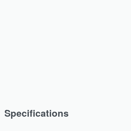
Specifications