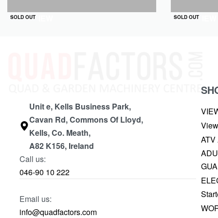
QUICKVIEW
QUICKVIEW
SOLD OUT
SOLD OUT
SH
Unit e, Kells Business Park,
VIE
Cavan Rd, Commons Of Lloyd,
View
Kells, Co. Meath,
ATV
A82 K156, Ireland
ADU
Call us:
GUA
046-90 10 222
ELE
Start
Email us:
WOR
info@quadfactors.com