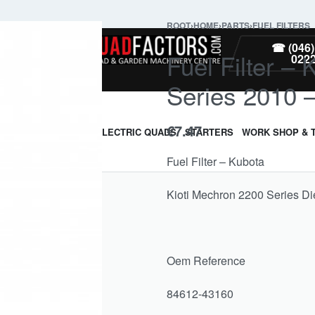
ROOT
›
HOME
›
PARTS
›
FUEL FILTERS
PARTS
☎ (046)
Fuel Filter –
022
Series 2010 
€
7.47
ARMOUR & GUARDS
ELECTRIC QUADS
STARTERS
WORK SHOP & 
Fuel Filter – Kubota
Kioti Mechron 2200 Series Di
Oem Reference
84612-43160