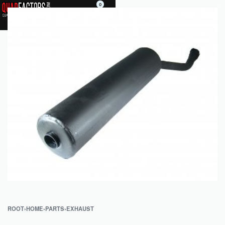
0
ROOT
›
HOME
›
PARTS
›
EXHAUST