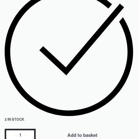
2 IN STOCK
Add to basket