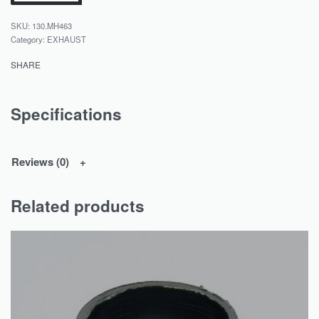
130.MH463
Category:
EXHAUST
SHARE
Specifications
Reviews (0)
Related products