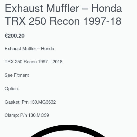
Exhaust Muffler – Honda
TRX 250 Recon 1997-18
€
200.20
Exhaust Muffler – Honda
TRX 250 Recon 1997 – 2018
See Fitment
Option:
Gasket: P/n 130.MG3632
Clamp: P/n 130.MC39