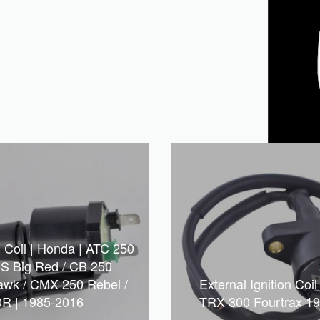
n Coil | Honda | ATC 250
S Big Red / CB 250
awk / CMX 250 Rebel /
External Ignition Coi
R | 1985-2016
TRX 300 Fourtrax 1