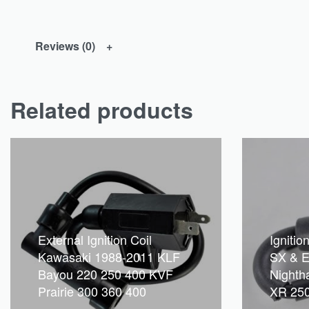
Reviews (0)
Related products
External Ignition Coil
Ignitio
Kawasaki 1988-2011 KLF
SX & E
Bayou 220 250 400 KVF
Nighth
Prairie 300 360 400
XR 250