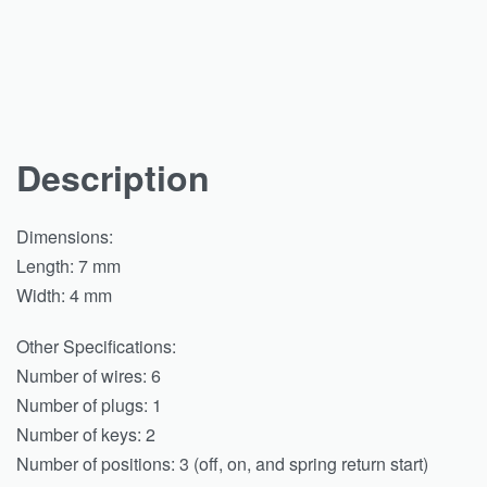
Description
Dimensions:
Length: 7 mm
Width: 4 mm
Other Specifications:
Number of wires: 6
Number of plugs: 1
Number of keys: 2
Number of positions: 3 (off, on, and spring return start)