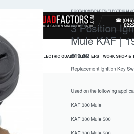
ROOT
›
HOME
›
PARTS
›
ELECTRICAL
›
I
PARTS
☎ (046)
3 Position Ig
022
Mule KAF | 1
€
19.92
ARMOUR & GUARDS
ELECTRIC QUADS
STARTERS
WORK SHOP & 
Replacement Ignition Key Sw
Used on the following applica
KAF 300 Mule 19
KAF 300 Mule 50
KAF 300 Mule 50