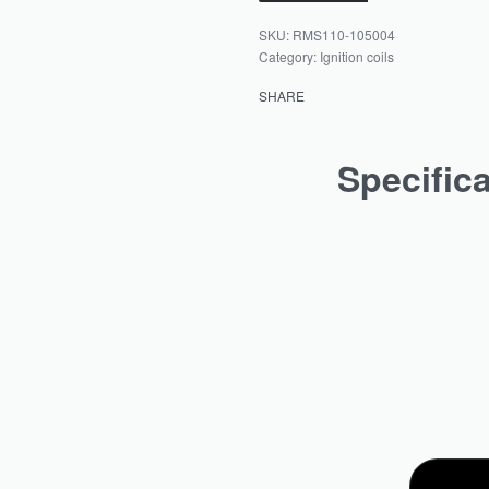
RMS110-105004
Category:
Ignition coils
SHARE
Specific