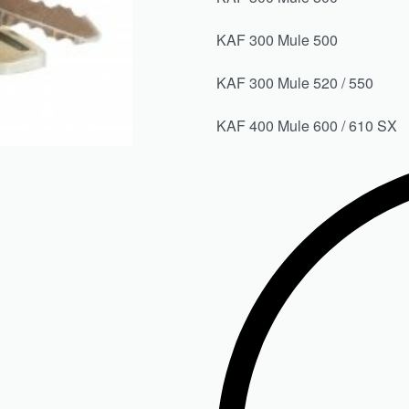
KAF 300 Mule 50
KAF 300 Mule 520 / 5
KAF 400 Mule 600 / 61