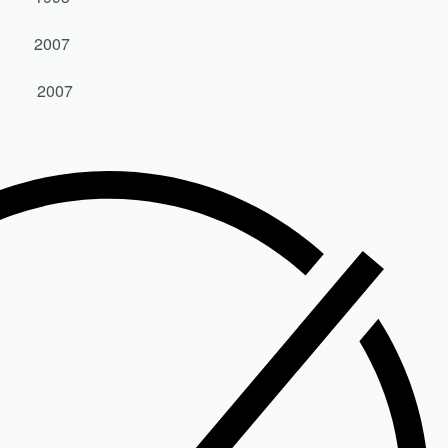
0 2007
50 2007
0 SX