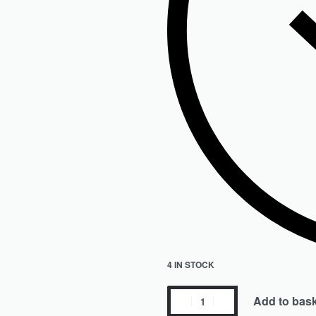
4 IN STOCK
Add to bas