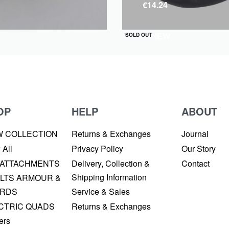
€
14.24
QUICKVIEW
SOLD OUT
OP
HELP
ABOUT
W COLLECTION
Returns & Exchanges
Journal
 All
Privacy Policy
Our Story
 ATTACHMENTS
Delivery, Collection &
Contact
Shipping Information
LTS ARMOUR &
RDS
Service & Sales
CTRIC QUADS
Returns & Exchanges
ers