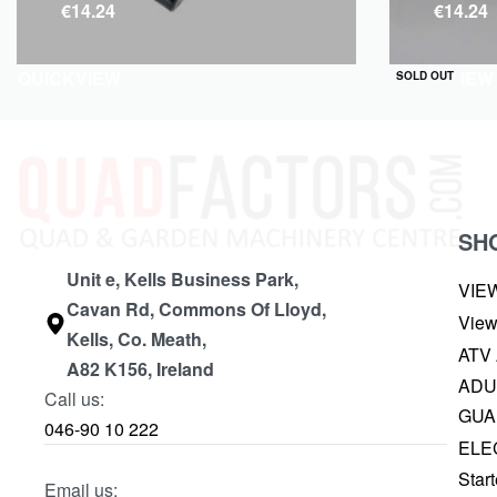
€
14.24
€
14.24
QUICKVIEW
QUICKVIEW
SOLD OUT
SH
Unit e, Kells Business Park,
VIE
Cavan Rd, Commons Of Lloyd,
View
Kells, Co. Meath,
ATV
A82 K156, Ireland
ADU
Call us:
GUA
046-90 10 222
ELE
Start
Email us: