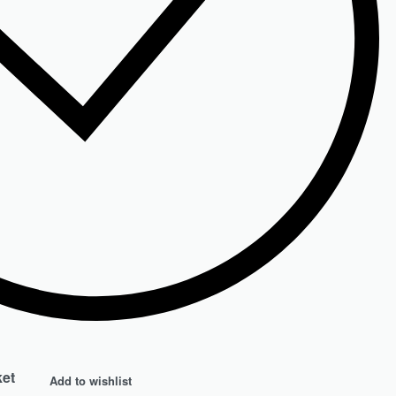
ket
Add to wishlist