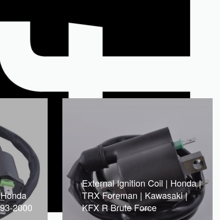
External Ignition Coil | Honda |
l Honda
TRX Foreman | Kawasaki |
993-2000
KFX R Brute Force