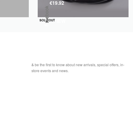
€
19.92
Facebook
QUICKVIEW
SOLD OUT
& be the first to know about new arrivals, special offers, in-
store events and news.