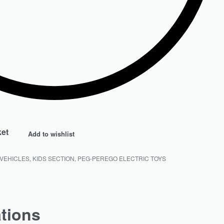
ket
Add to wishlist
 VEHICLES
,
KIDS SECTION
,
PEG-PEREGO ELECTRIC TOYS
ations