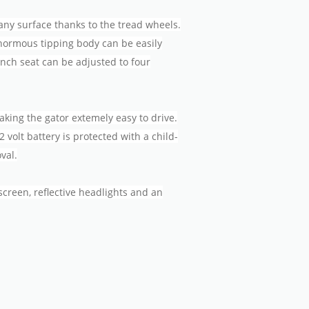
any surface thanks to the tread wheels.
enormous tipping body can be easily
ench seat can be adjusted to four
king the gator extemely easy to drive.
2 volt battery is protected with a child-
val.
creen, reflective headlights and an