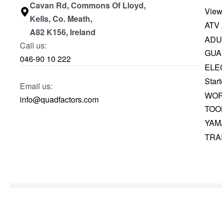
Cavan Rd, Commons Of Lloyd,
View
Kells, Co. Meath,
ATV
A82 K156, Ireland
ADU
Call us:
GUA
046-90 10 222
ELE
Start
Email us:
WOR
info@quadfactors.com
TOO
YAM
TRA