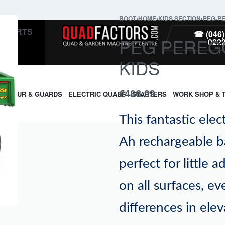
ROOT
›
HOME
›
KIDS SECTION
›
PEG-P
PARTS
☎ (046)
PEG PEREG
022
KIDS
€
486.99
ARMOUR & GUARDS
ELECTRIC QUADS
STARTERS
WORK SHOP & 
This fantastic elec
Ah rechargeable b
perfect for little 
on all surfaces, e
differences in ele