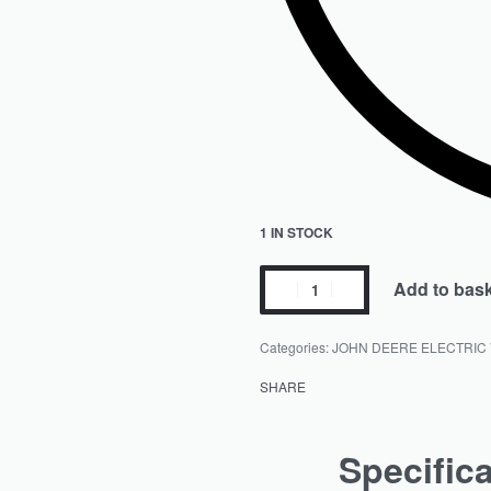
1 IN STOCK
Add to bas
Categories:
JOHN DEERE ELECTRIC
SHARE
Specific