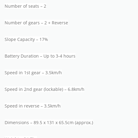
Number of seats – 2
Number of gears – 2 + Reverse
Slope Capacity – 17%
Battery Duration – Up to 3-4 hours
Speed in 1st gear – 3.5km/h
Speed in 2nd gear (lockable) – 6.8km/h
Speed in reverse – 3.5km/h
Dimensions – 89.5 x 131 x 65.5cm (approx.)