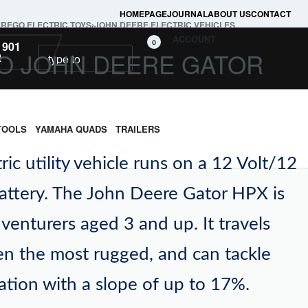
HOMEPAGE
JOURNAL
ABOUT US
CONTACT
EREGO ELECTRIC TOYS
›
JOHN DEERE ELECTRIC VEHICLES
ACCOUNT
0
 901
O JOHN DEERE GATOR
2
TOOLS
YAMAHA QUADS
TRAILERS
tric utility vehicle runs on a 12 Volt/12
attery. The John Deere Gator HPX is
adventurers aged 3 and up. It travels
ven the most rugged, and can tackle
vation with a slope of up to 17%.