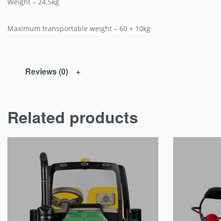
Weight – 24.5kg
Maximum transportable weight – 60 + 10kg
Reviews (0)
Related products