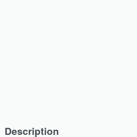
Description