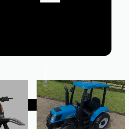
Facebook