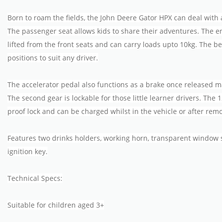
Born to roam the fields, the John Deere Gator HPX can deal with 
The passenger seat allows kids to share their adventures. The 
lifted from the front seats and can carry loads upto 10kg. The b
positions to suit any driver.
The accelerator pedal also functions as a brake once released ma
The second gear is lockable for those little learner drivers. The 1
proof lock and can be charged whilst in the vehicle or after remo
Features two drinks holders, working horn, transparent window s
ignition key.
Technical Specs:
Suitable for children aged 3+