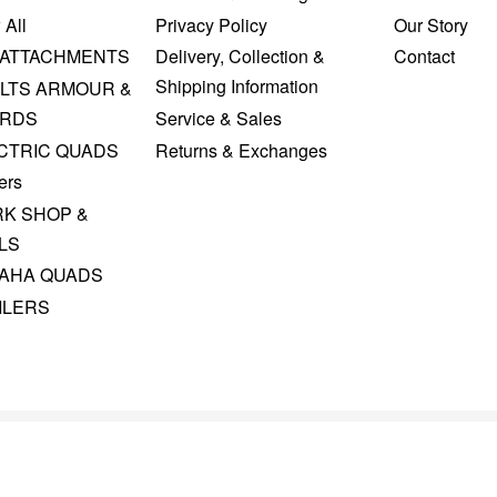
 All
Privacy Policy
Our Story
 ATTACHMENTS
Delivery, Collection &
Contact
Shipping Information
LTS ARMOUR &
RDS
Service & Sales
CTRIC QUADS
Returns & Exchanges
ers
K SHOP &
LS
AHA QUADS
ILERS