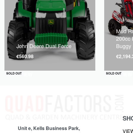
Mud Ro
200cc 
John Deere Dual Force
Buggy
€
560.98
€
2,194.
QUICKVIEW
QUICKVIEW
SOLD OUT
SOLD OUT
SH
Unit e, Kells Business Park,
VIE