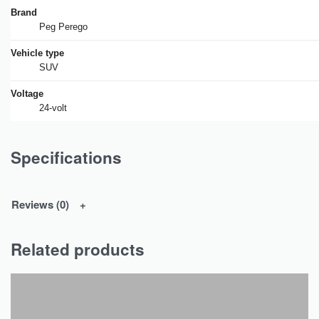
Brand
Peg Perego
Vehicle type
SUV
Voltage
24-volt
Specifications
Reviews (0)
Related products