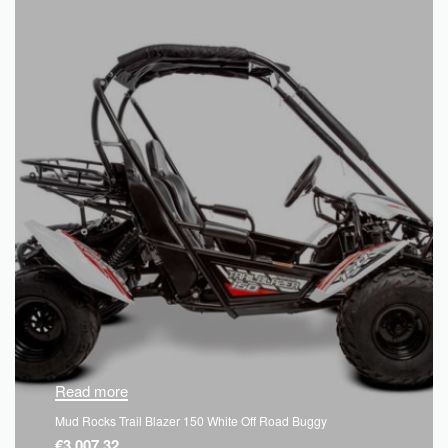
Read more
Mud Rocks Trail Blazer 150 White Off Road Buggy
€
3,007.32