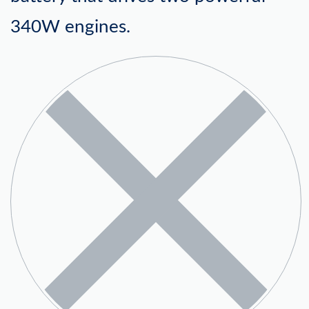
340W engines.