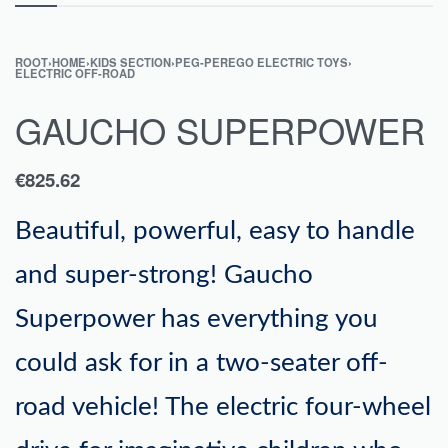
ROOT
›
HOME
›
KIDS SECTION
›
PEG-PEREGO ELECTRIC TOYS
›
ELECTRIC OFF-ROAD
GAUCHO SUPERPOWER
€
825.62
Beautiful, powerful, easy to handle
and super-strong! Gaucho
Superpower has everything you
could ask for in a two-seater off-
road vehicle! The electric four-wheel