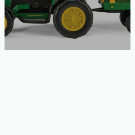
Add to basket
JOHN DEERE GROUND FORCE
€
356.91
QUICKVIEW