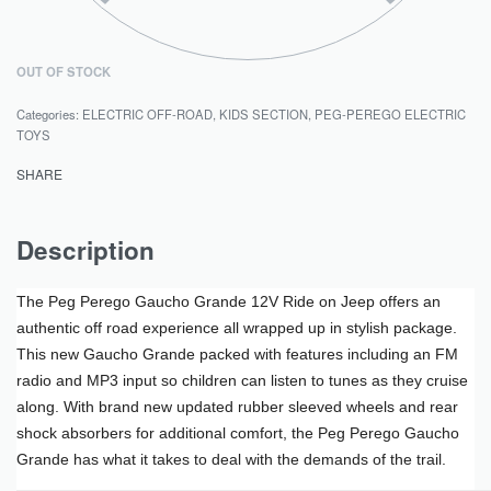
OUT OF STOCK
Categories:
ELECTRIC OFF-ROAD
,
KIDS SECTION
,
PEG-PEREGO ELECTRIC
TOYS
SHARE
Description
The Peg Perego Gaucho Grande 12V Ride on Jeep offers an
authentic off road experience all wrapped up in stylish package.
This new Gaucho Grande packed with features including an FM
radio and MP3 input so children can listen to tunes as they cruise
along. With brand new updated rubber sleeved wheels and rear
shock absorbers for additional comfort, the Peg Perego Gaucho
Grande has what it takes to deal with the demands of the trail.