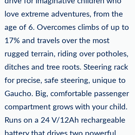
drive for imaginative children who
love extreme adventures, from the
age of 6. Overcomes climbs of up to
17% and travels over the most
rugged terrain, riding over potholes,
ditches and tree roots. Steering rack
for precise, safe steering, unique to
Gaucho. Big, comfortable passenger
compartment grows with your child.
Runs on a 24 V/12Ah rechargeable
battery that drives two powerful