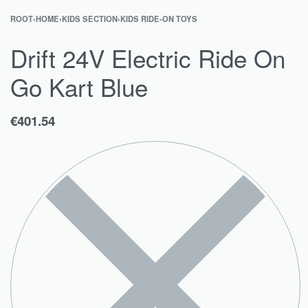
ROOT
›
HOME
›
KIDS SECTION
›
KIDS RIDE-ON TOYS
Drift 24V Electric Ride On
Go Kart Blue
€
401.54