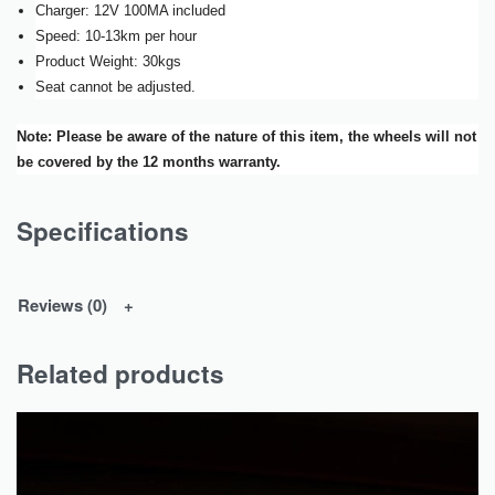
Charger: 12V 100MA included
Speed: 10-13km per hour
Product Weight: 30kgs
Seat cannot be adjusted.
Note: Please be aware of the nature of this item, the wheels will not
be covered by the 12 months warranty.
Specifications
Reviews (0)
Related products