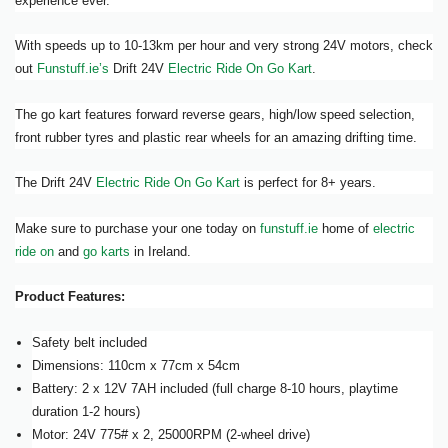
experience ever.
With speeds up to 10-13km per hour and very strong 24V motors, check
out
Funstuff.ie’s
Drift 24V
Electric Ride On Go Kart
.
The go kart features forward reverse gears, high/low speed selection,
front rubber tyres and plastic rear wheels for an amazing drifting time.
The Drift 24V
Electric Ride On Go Kart
is perfect for 8+ years.
Make sure to purchase your one today on
funstuff.ie
home of
electric
ride on
and
go karts
in Ireland.
Product Features:
Safety belt included
Dimensions: 110cm x 77cm x 54cm
Battery: 2 x 12V 7AH included (full charge 8-10 hours, playtime
duration 1-2 hours)
Motor: 24V 775# x 2, 25000RPM (2-wheel drive)