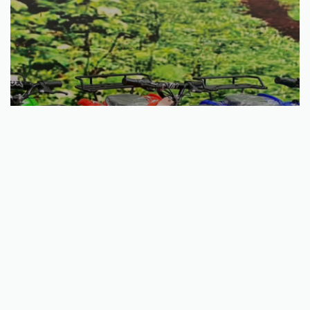
Select options
Fox Mini Fourtrax 36V 800W
€
568.29