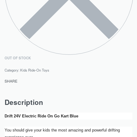
OUT OF STOCK
Category:
Kids Ride-On Toys
SHARE
Description
Drift 24V Electric Ride On Go Kart Blue
You should give your kids the most amazing and powerful drifting