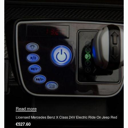
Read more
Licensed Mercedes Benz X Class 24V Electric Ride On Jeep Red
€
527.60