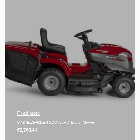
Read more
CASTELGARDEN XDC160HD Tractor Mower
€
2,763.41