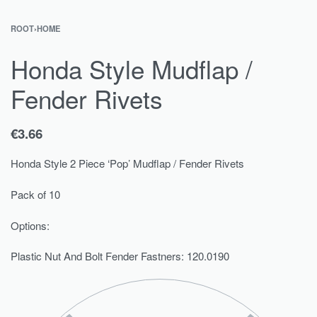
ROOT
›
HOME
Honda Style Mudflap /
Fender Rivets
€
3.66
Honda Style 2 Piece ‘Pop’ Mudflap / Fender Rivets
Pack of 10
Options:
Plastic Nut And Bolt Fender Fastners: 120.0190