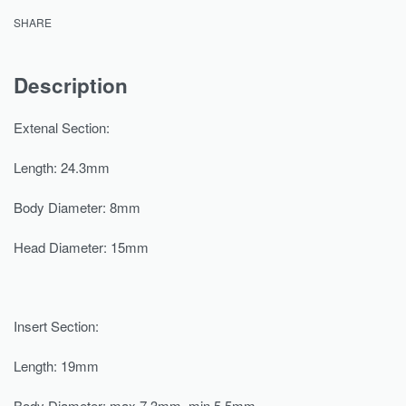
SHARE
Description
Extenal Section:
Length: 24.3mm
Body Diameter: 8mm
Head Diameter: 15mm
Insert Section:
Length: 19mm
Body Diameter: max 7.3mm, min 5.5mm