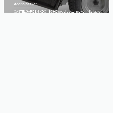
Add to basket
CASTELGARDEN XDC 180 HD petrol tractor mower – Suitable
for gardens up to 4,500sqm
€
3,130.08
QUICKVIEW