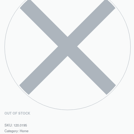
OUT OF STOCK
120.0195
Category:
Home