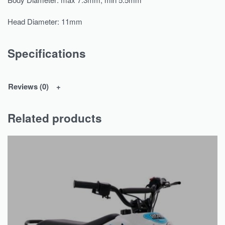
Head Diameter: 11mm
Specifications
Reviews (0)
Related products