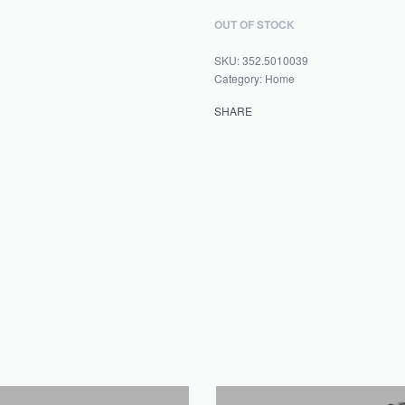
OUT OF STOCK
352.5010039
Category:
Home
SHARE