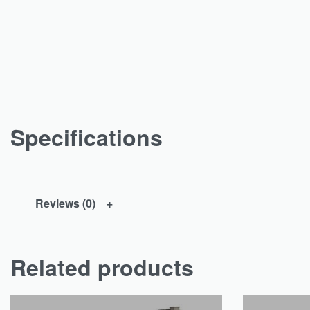
Specifications
Reviews (0)
Related products