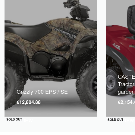
CASTE
Tractor
Grizzly 700 EPS / SE
garden
€
12,804.88
€
2,154.
QUICKVIEW
QUICKVIEW
SOLD OUT
SOLD OUT