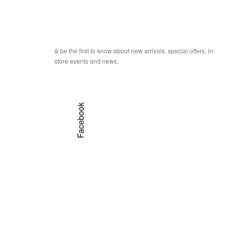
& be the first to know about new arrivals, special offers, in-
store events and news.
Facebook