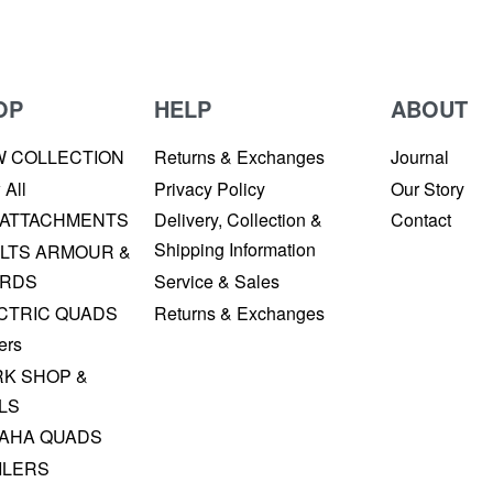
OP
HELP
ABOUT
W COLLECTION
Returns & Exchanges
Journal
 All
Privacy Policy
Our Story
 ATTACHMENTS
Delivery, Collection &
Contact
Shipping Information
LTS ARMOUR &
RDS
Service & Sales
CTRIC QUADS
Returns & Exchanges
ers
K SHOP &
LS
AHA QUADS
ILERS