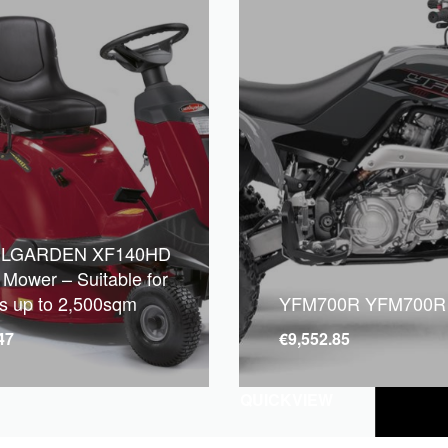
LGARDEN XF140HD
 Mower – Suitable for
s up to 2,500sqm
YFM700R YFM700R
47
€
9,552.85
QUICKVIEW