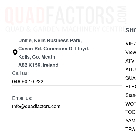
SH
Unit e, Kells Business Park,
VIE
Cavan Rd, Commons Of Lloyd,
View
Kells, Co. Meath,
ATV
A82 K156, Ireland
ADU
Call us:
GUA
046-90 10 222
ELE
Start
Email us:
WOR
info@quadfactors.com
TOO
YAM
TRA