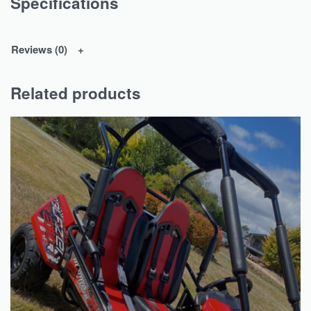
Specifications
Reviews (0)
Related products