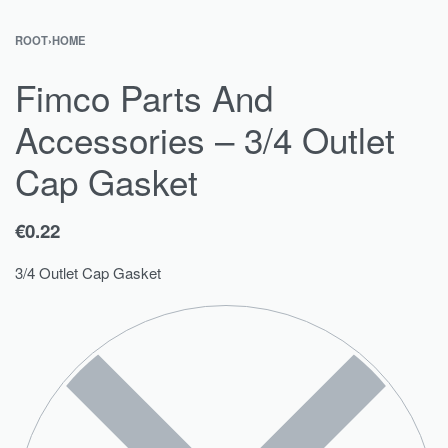
ROOT
›
HOME
Fimco Parts And
Accessories – 3/4 Outlet
Cap Gasket
€
0.22
3/4 Outlet Cap Gasket