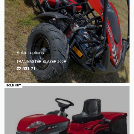
Select options
TRAILMASTER BLAZER 200R
€
2,031.71
QUICKVIEW
SOLD OUT