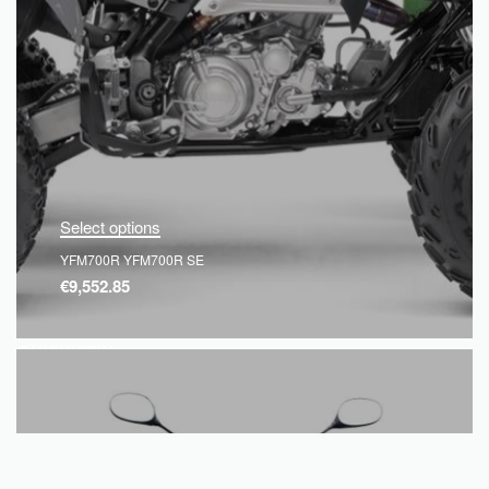
Select options
YFM700R YFM700R SE
€
9,552.85
QUICKVIEW