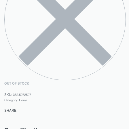
OUT OF STOCK
352.5072507
Category:
Home
SHARE