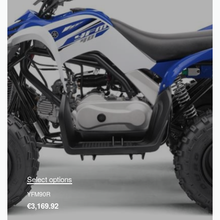
Select options
YFM90R
€
3,169.92