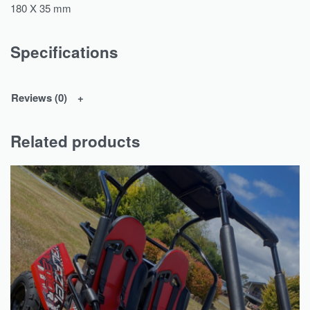
180 X 35 mm
Specifications
Reviews (0)
Related products