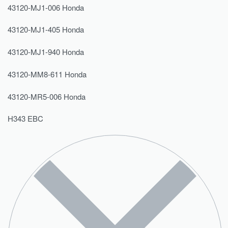
43120-MJ1-006 Honda
43120-MJ1-405 Honda
43120-MJ1-940 Honda
43120-MM8-611 Honda
43120-MR5-006 Honda
H343 EBC