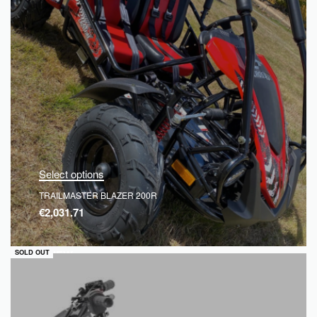
Select options
TRAILMASTER BLAZER 200R
€
2,031.71
QUICKVIEW
SOLD OUT