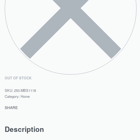
OUT OF STOCK
250.MBS1118
Category:
Home
SHARE
Description