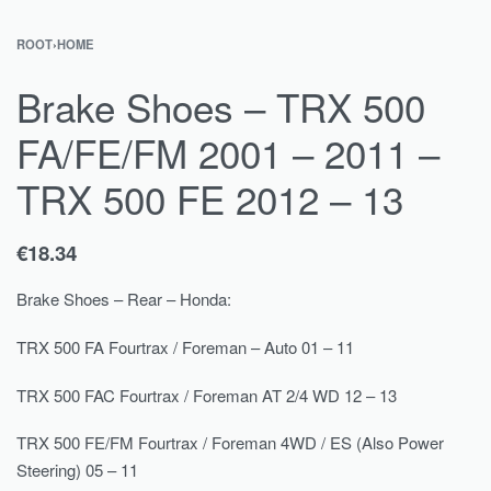
ROOT
›
HOME
Brake Shoes – TRX 500
FA/FE/FM 2001 – 2011 –
TRX 500 FE 2012 – 13
€
18.34
Brake Shoes – Rear – Honda:
TRX 500 FA Fourtrax / Foreman – Auto 01 – 11
TRX 500 FAC Fourtrax / Foreman AT 2/4 WD 12 – 13
TRX 500 FE/FM Fourtrax / Foreman 4WD / ES (Also Power
Steering) 05 – 11