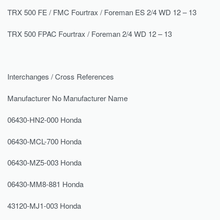
TRX 500 FE / FMC Fourtrax / Foreman ES 2/4 WD 12 – 13
TRX 500 FPAC Fourtrax / Foreman 2/4 WD 12 – 13
Interchanges / Cross References
Manufacturer No Manufacturer Name
06430-HN2-000 Honda
06430-MCL-700 Honda
06430-MZ5-003 Honda
06430-MM8-881 Honda
43120-MJ1-003 Honda