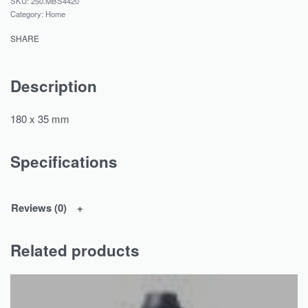
250.MBS4420
Category:
Home
SHARE
Description
180 x 35 mm
Specifications
Reviews (0)
Related products