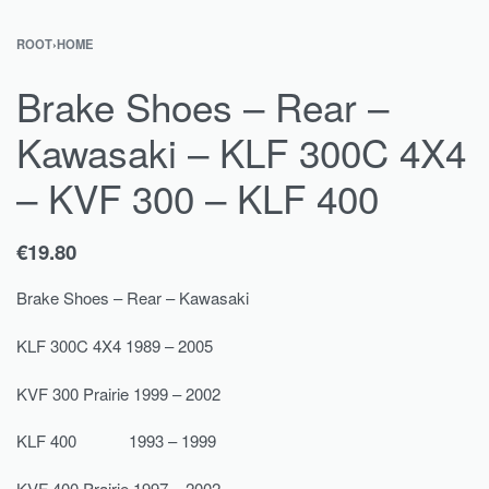
ROOT
›
HOME
Brake Shoes – Rear –
Kawasaki – KLF 300C 4X4
– KVF 300 – KLF 400
€
19.80
Brake Shoes – Rear – Kawasaki
KLF 300C 4X4 1989 – 2005
KVF 300 Prairie 1999 – 2002
KLF 400 1993 – 1999
KVF 400 Prairie 1997 – 2002