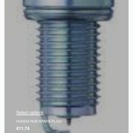
Select options
HONDA NGK SPARK PLUG
€
11.74