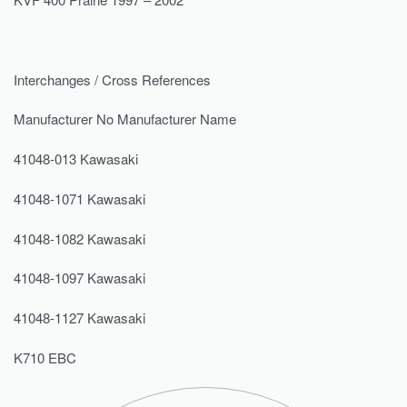
Interchanges / Cross References
Manufacturer No Manufacturer Name
41048-013 Kawasaki
41048-1071 Kawasaki
41048-1082 Kawasaki
41048-1097 Kawasaki
41048-1127 Kawasaki
K710 EBC