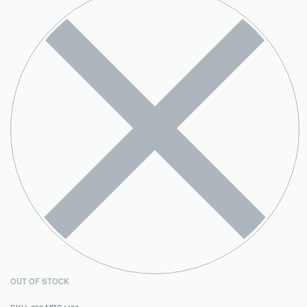
OUT OF STOCK