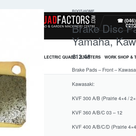
ROOT
›
HOME
PARTS
☎ (046)
Brake Disc P
022
Yamaha, Kaw
€
12.46
ARMOUR & GUARDS
ELECTRIC QUADS
STARTERS
WORK SHOP & 
Brake Pads – Front – Kawas
Kawasaki:
KVF 300 A/B (Prairie 4×4 / 2×
KVF 360 A/B/C 03 – 12
KVF 400 A/B/C/D (Prairie 4×4