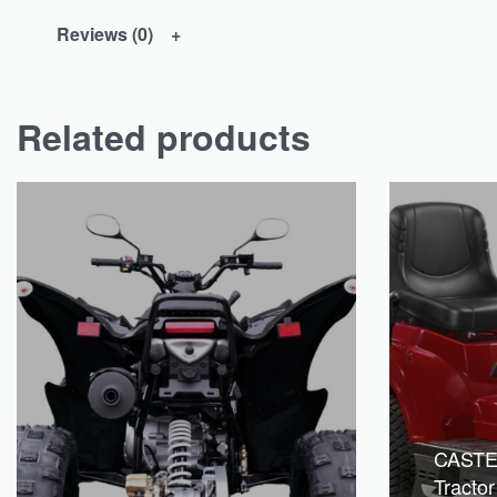
Reviews (0)
Related products
CAST
Tracto