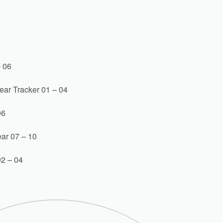
– 06
ear Tracker 01 – 04
06
ar 07 – 10
2 – 04