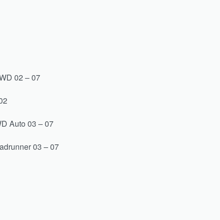
2WD 02 – 07
02
D Auto 03 – 07
adrunner 03 – 07