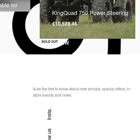
ble for
m
KingQuad 750 Power Steering
€
10,528.46
QUICKVIEW
SOLD OUT
& be the first to know about new arrivals, special offers, in-
store events and news.
Insta.
Follow us