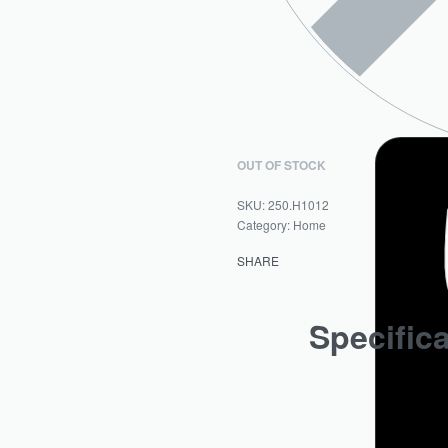
OUT OF STOCK
250.H1012
Category:
Home
SHARE
Specific