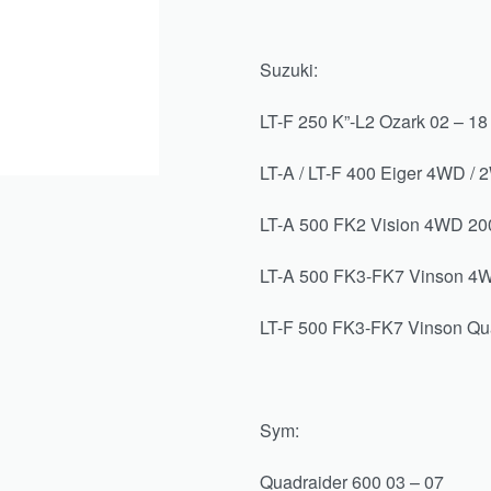
Suzuki:
LT-F 250 K”-L2 Ozark 02 – 18
LT-A / LT-F 400 Eiger 4WD / 
LT-A 500 FK2 Vision 4WD 20
LT-A 500 FK3-FK7 Vinson 4W
LT-F 500 FK3-FK7 Vinson Qu
Sym:
Quadraider 600 03 – 07