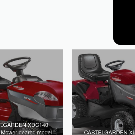
ELGARDEN XDC140
r Mower geared model –
CASTELGARDEN X