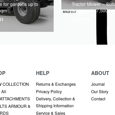
e for gardens up to
Tractor Mower – Suita
sqm
lawns up to 7,500sq
QUICKVIEW
SOLD OUT
61
€
3,934.96
OP
HELP
ABOUT
W COLLECTION
Returns & Exchanges
Journal
 All
Privacy Policy
Our Story
 ATTACHMENTS
Delivery, Collection &
Contact
Shipping Information
LTS ARMOUR &
RDS
Service & Sales