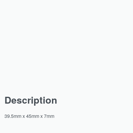
Description
39.5mm x 45mm x 7mm