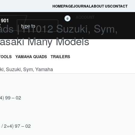
HOMEPAGE
JOURNAL
ABOUT US
CONTACT
ACCOUNT
0
 901
ads | H1012 Suzuki, Sym,
2
asaki Many Models
TOOLS
YAMAHA QUADS
TRAILERS
aki, Suzuki, Sym, Yamaha
4) 99 – 02
 / 2×4) 97 – 02