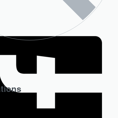
ations