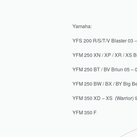
Yamaha:
YFS 200 R/S/T/V Blaster 03 
YFM 250 XN / XP / XR / XS B
YFM 250 BT / BV Briun 05 – 
YFM 250 BW / BX / BY Big Be
YFM 350 XD – XS (Warrior) 9
YFM 350 F