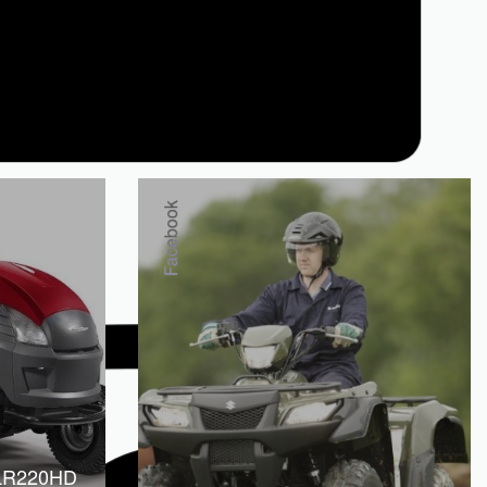
Facebook
LR220HD