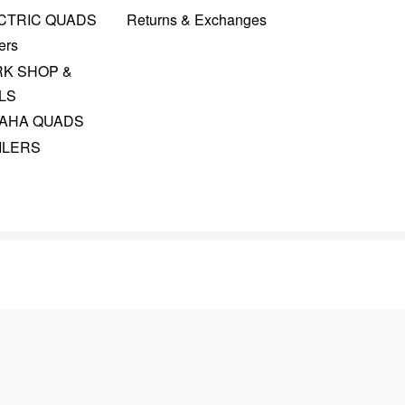
CTRIC QUADS
Returns & Exchanges
ers
K SHOP &
LS
AHA QUADS
ILERS