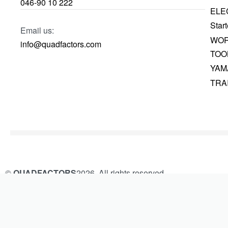
046-90 10 222
ELE
Start
Email us:
WOR
info@quadfactors.com
TOO
YAM
TRA
©
QUADFACTORS
2026. All rights reserved.
Built and Managed by
KAMROK