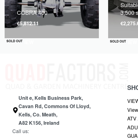
Suitabl
COBRA 400
3,500 
€
5,812.11
€
2,275.
QUICKVIEW
QUICKVIEW
SOLD OUT
SOLD OUT
SH
Unit e, Kells Business Park,
VIE
Cavan Rd, Commons Of Lloyd,
View
Kells, Co. Meath,
ATV
A82 K156, Ireland
ADU
Call us:
GUA