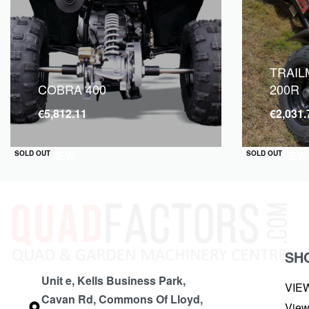
TRAIL
COBRA 400
200R
€
5,812.11
€
2,031.
QUICKVIEW
QUICKVIEW
SOLD OUT
SOLD OUT
SH
Unit e, Kells Business Park,
VIE
Cavan Rd, Commons Of Lloyd,
View