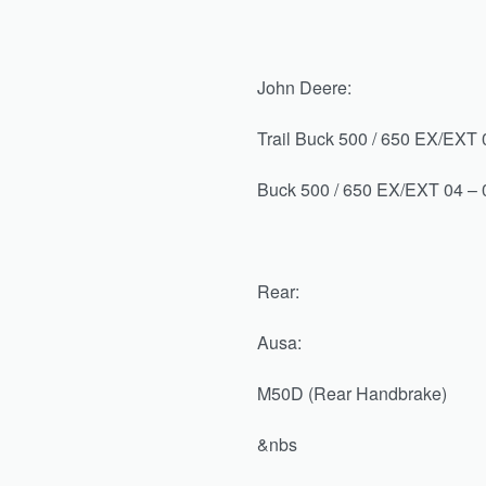
John Deere:
Trail Buck 500 / 650 EX/EXT 0
Buck 500 / 650 EX/EXT 04 – 0
Rear:
Ausa:
M50D (Rear Handbrake)
&nbs