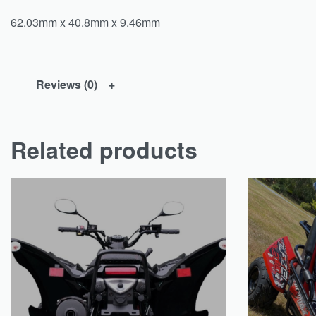
62.03mm x 40.8mm x 9.46mm
Reviews (0)
Related products