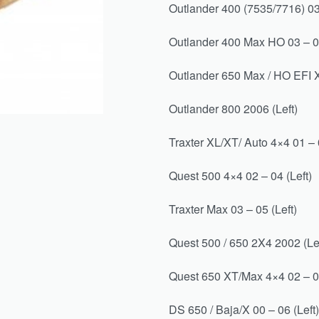
Outlander 400 (7535/7716) 03 
Outlander 400 Max HO 03 – 06
Outlander 650 Max / HO EFI X
Outlander 800 2006 (Left)
Traxter XL/XT/ Auto 4×4 01 – 0
Quest 500 4×4 02 – 04 (Left)
Traxter Max 03 – 05 (Left)
Quest 500 / 650 2X4 2002 (Lef
Quest 650 XT/Max 4×4 02 – 
DS 650 / Baja/X 00 – 06 (Left