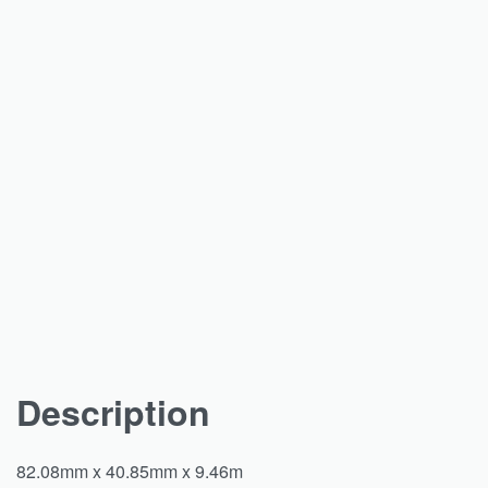
Description
82.08mm x 40.85mm x 9.46m