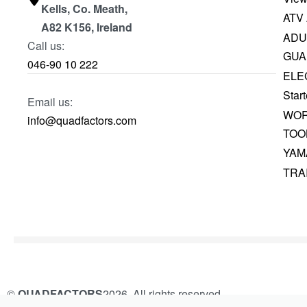
Kells, Co. Meath,
ATV
A82 K156, Ireland
ADU
Call us:
GUA
046-90 10 222
ELE
Start
Email us:
WOR
info@quadfactors.com
TOO
YAM
TRA
©
QUADFACTORS
2026. All rights reserved.