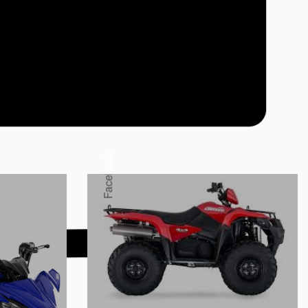
Facebook