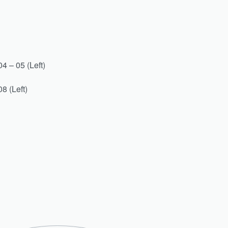
4 – 05 (Left)
8 (Left)