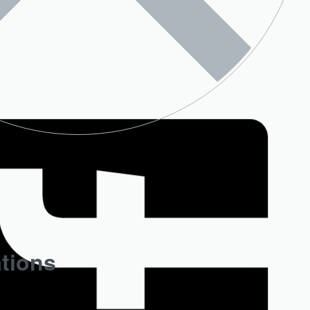
ations