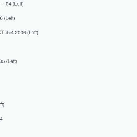
– 04 (Left)
 (Left)
T 4×4 2006 (Left)
5 (Left)
t)
04
)