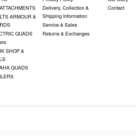
 ATTACHMENTS
Delivery, Collection &
Contact
Shipping Information
LTS ARMOUR &
RDS
Service & Sales
CTRIC QUADS
Returns & Exchanges
ers
K SHOP &
LS
AHA QUADS
ILERS