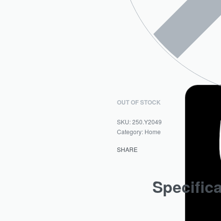
OUT OF STOCK
250.Y2049
Category:
Home
SHARE
Specific