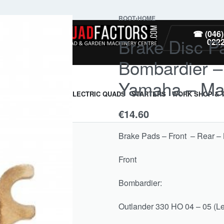
ROOT
›
HOME
PARTS
☎ (046)
Brake Disc Pa
022
Bombardier –
Yamaha – Ma
ARMOUR & GUARDS
ELECTRIC QUADS
STARTERS
WORK SHOP & 
€
14.60
Brake Pads – Front – Rear 
Front
Bombardier:
Outlander 330 HO 04 – 05 (Le