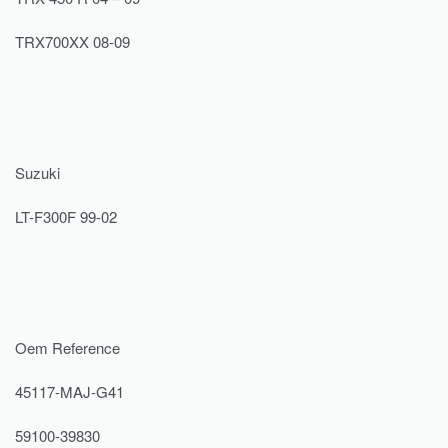
TRX700XX 08-09
Suzuki
LT-F300F 99-02
Oem Reference
45117-MAJ-G41
59100-39830