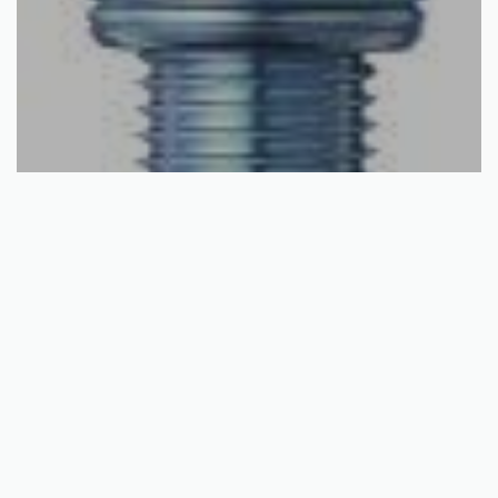
Select options
HONDA NGK SPARK PLUG
€
11.74