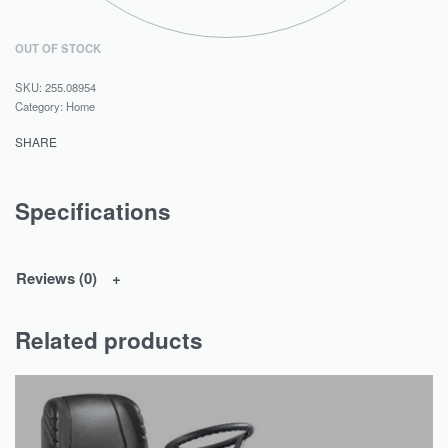
OUT OF STOCK
255.08954
Category:
Home
SHARE
Specifications
Reviews (0)
Related products