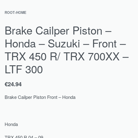
ROOT
›
HOME
Brake Cailper Piston –
Honda – Suzuki – Front –
TRX 450 R/ TRX 700XX –
LTF 300
€
24.94
Brake Cailper Piston Front – Honda
Honda
TRX 450 R 04 – 09