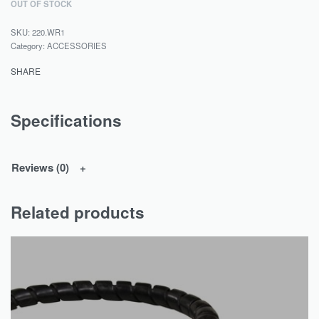
OUT OF STOCK
220.WR1
Category:
ACCESSORIES
SHARE
Specifications
Reviews (0)
Related products