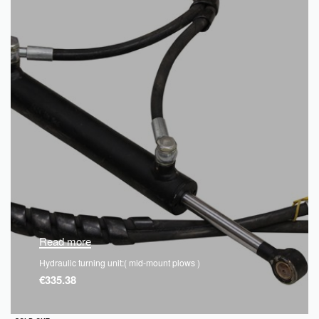
Read more
Hydraulic turning unit:( mid-mount plows )
€
335.38