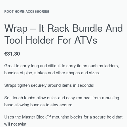
ROOT
›
HOME
›
ACCESSORIES
Wrap – It Rack Bundle And
Tool Holder For ATVs
€
31.30
Great to carry long and difficult to carry items such as ladders,
bundles of pipe, stakes and other shapes and sizes.
Straps tighten securely around items in seconds!
Soft touch knobs allow quick and easy removal from mounting
base allowing bundles to stay secure.
Uses the Master Block™ mounting blocks for a secure hold that
will not twist.