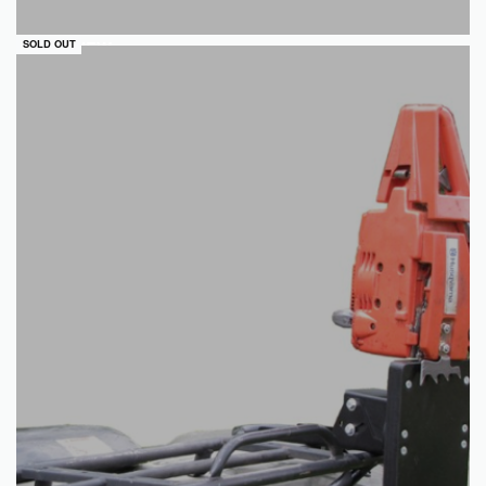
QUICKVIEW
SOLD OUT