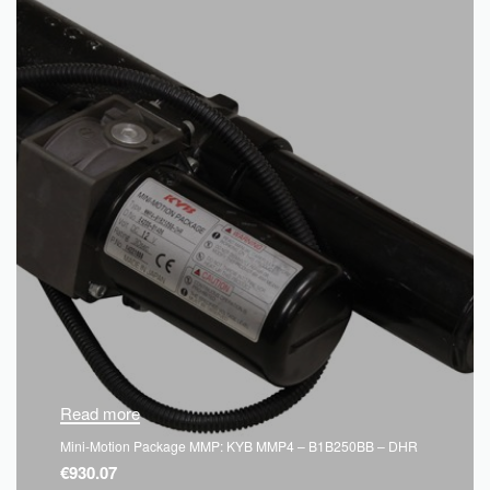
Read more
Mini-Motion Package MMP: KYB MMP4 – B1B250BB – DHR
€
930.07