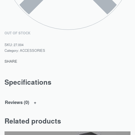
OUT OF STOCK
27.004
Category:
ACCESSORIES
SHARE
Specifications
Reviews (0)
Related products