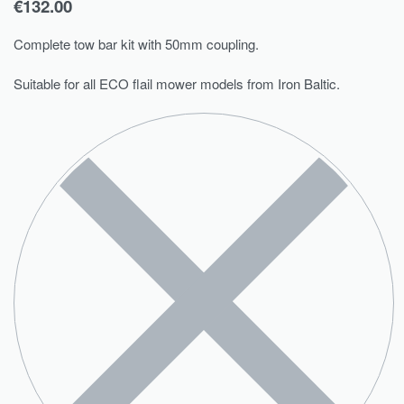
€
132.00
Complete tow bar kit with 50mm coupling.
Suitable for all ECO flail mower models from Iron Baltic.