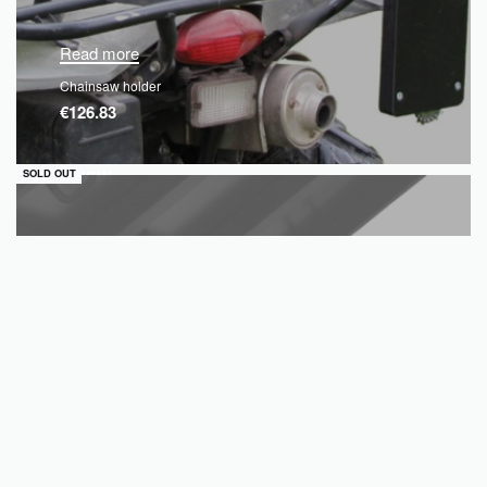
Read more
Chainsaw holder
€
126.83
QUICKVIEW
SOLD OUT