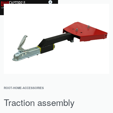
0
ROOT
›
HOME
›
ACCESSORIES
Traction assembly