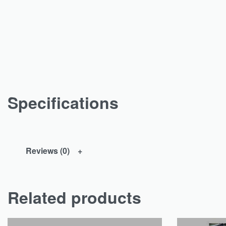
Specifications
Reviews (0)
Related products