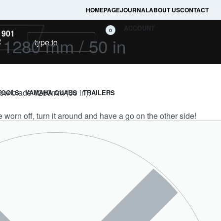
HOMEPAGE
JOURNAL
ABOUT US
CONTACT
ACCOUNT
0
 901
 1280 mm / 50 in
2
plow blade 1280mm (50 in).
TOOLS
YAMAHA QUADS
TRAILERS
worn off, turn it around and have a go on the other side!