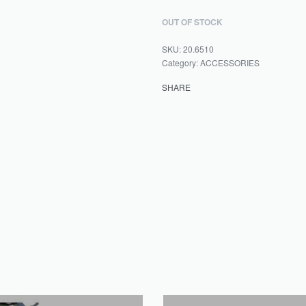
OUT OF STOCK
20.6510
Category:
ACCESSORIES
SHARE