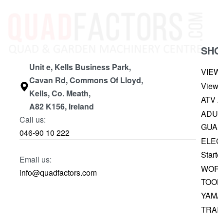
SH
Unit e, Kells Business Park,
VIE
Cavan Rd, Commons Of Lloyd,
View
Kells, Co. Meath,
ATV
A82 K156, Ireland
ADU
Call us:
GUA
046-90 10 222
ELE
Start
Email us:
WOR
info@quadfactors.com
TOO
YAM
TRA