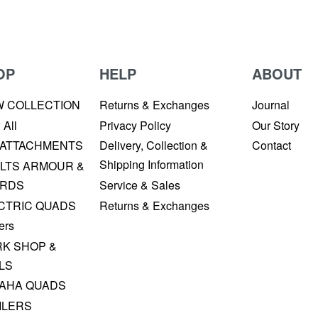
OP
HELP
ABOUT
W COLLECTION
Returns & Exchanges
Journal
 All
Privacy Policy
Our Story
 ATTACHMENTS
Delivery, Collection &
Contact
Shipping Information
LTS ARMOUR &
RDS
Service & Sales
CTRIC QUADS
Returns & Exchanges
ers
K SHOP &
LS
AHA QUADS
ILERS