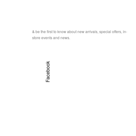
& be the first to know about new arrivals, special offers, in-
store events and news.
Facebook