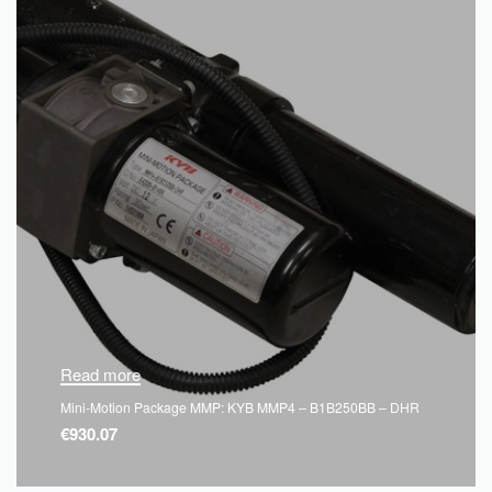
Read more
Mini-Motion Package MMP: KYB MMP4 – B1B250BB – DHR
€
930.07