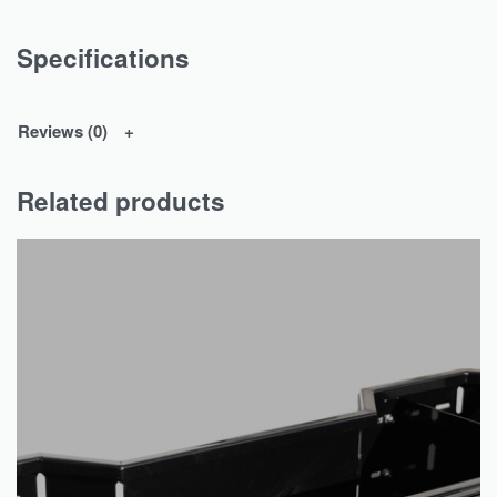
Specifications
Reviews (0)
Related products