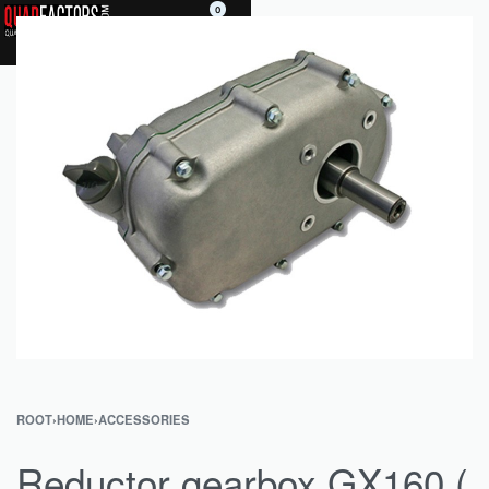
0
ROOT
›
HOME
›
ACCESSORIES
Reductor gearbox GX160 (