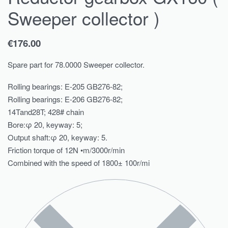
Sweeper collector )
€
176.00
Spare part for 78.0000 Sweeper collector.
Rolling bearings: E-205 GB276-82;
Rolling bearings: E-206 GB276-82;
14Tand28T; 428# chain
Bore:φ 20, keyway: 5;
Output shaft:φ 20, keyway: 5.
Friction torque of 12N •m/3000r/min
Combined with the speed of 1800± 100r/mi