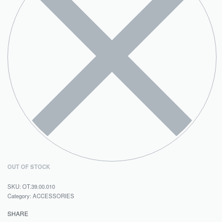
OUT OF STOCK
OT.39.00.010
Category:
ACCESSORIES
SHARE