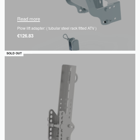
Read more
Plow lift adapter: ( tubular steel rack fitted ATV )
€
126.83
QUICKVIEW
SOLD OUT