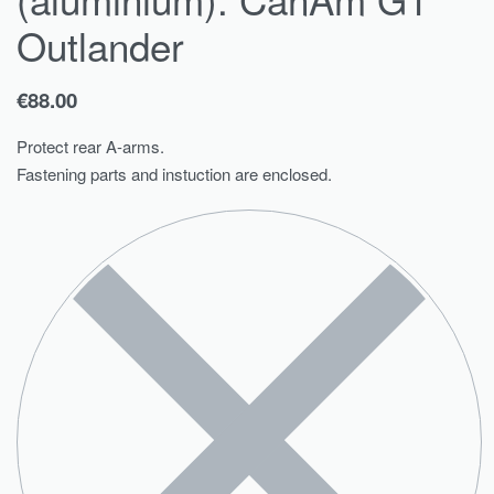
Outlander
€
88.00
Protect rear A-arms.
Fastening parts and instuction are enclosed.