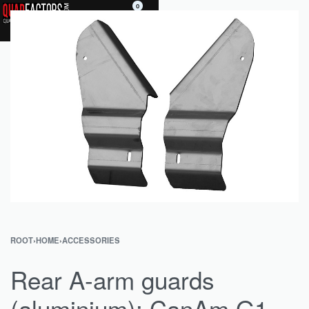
0
ROOT
›
HOME
›
ACCESSORIES
Rear A-arm guards
(aluminium): CanAm G1