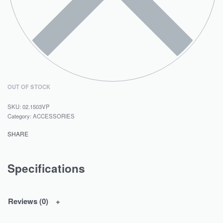
OUT OF STOCK
02.1503VP
Category:
ACCESSORIES
SHARE
Specifications
Reviews (0)