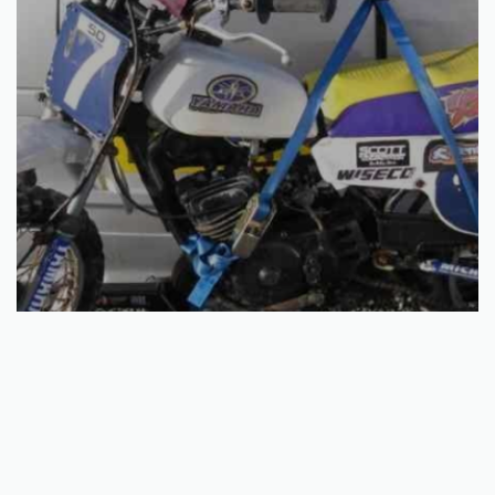
Select options
50CC – 80CC CAR BIKE RACK
€
191.10
QUICKVIEW