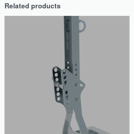
Related products