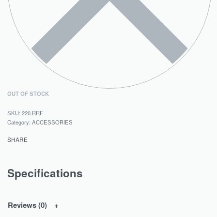
OUT OF STOCK
220.RRF
Category:
ACCESSORIES
SHARE
Specifications
Reviews (0)