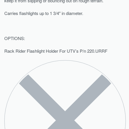
keep it from slipping or bouncing out on rough terrain.
Carries flashlights up to 1 3/4″ in diameter.
OPTIONS:
Rack Rider Flashlight Holder For UTV’s P/n 220.URRF