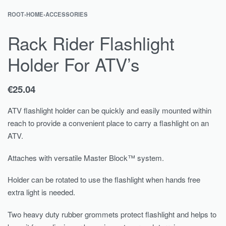
ROOT
›
HOME
›
ACCESSORIES
Rack Rider Flashlight
Holder For ATV’s
€
25.04
ATV flashlight holder can be quickly and easily mounted within
reach to provide a convenient place to carry a flashlight on an
ATV.
Attaches with versatile Master Block™ system.
Holder can be rotated to use the flashlight when hands free
extra light is needed.
Two heavy duty rubber grommets protect flashlight and helps to