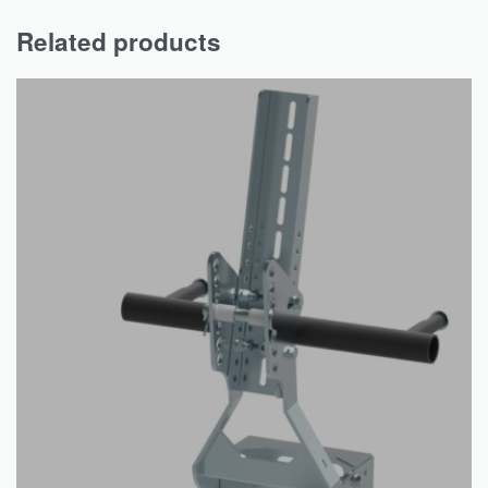
Related products