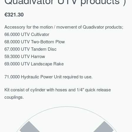
€
321.30
Accessory for the motion / movement of Quadivator products;
66.0000 UTV Cultivator
68.0000 UTV Two-Bottom Plow
67.0000 UTV Tandem Disc
59.3000 UTV Harrow
69.0000 UTV Landscape Rake
71.0000 Hydraulic Power Unit required to use.
Kit consist of cylinder with hoses and 1/4″ quick release
couplings.