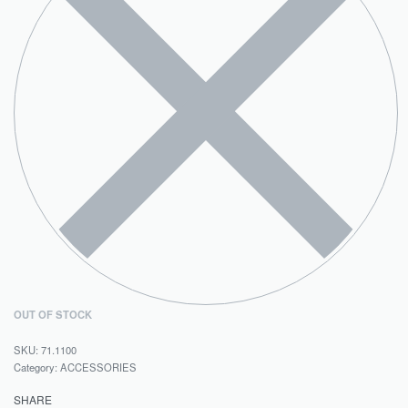
OUT OF STOCK
71.1100
Category:
ACCESSORIES
SHARE