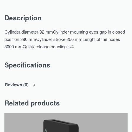
Description
Cylinder diameter 32 mmCylinder mounting eyes gap in closed
position 380 mmCylinder stroke 250 mmLenght of the hoses
3000 mmQuick release coupling 1/4′
Specifications
Reviews (0)
Related products