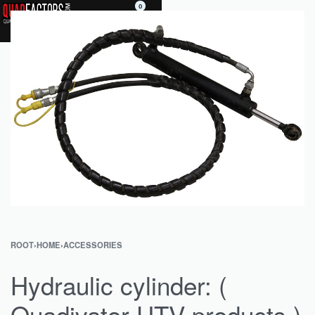
0
ROOT
›
HOME
›
ACCESSORIES
Hydraulic cylinder: (
Quadivator UTV products )