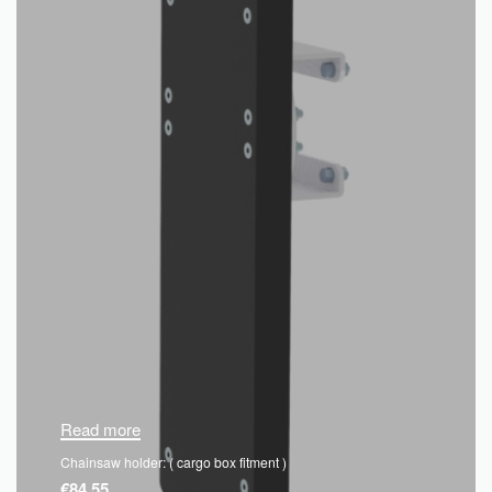
Read more
Chainsaw holder: ( cargo box fitment )
€
84.55