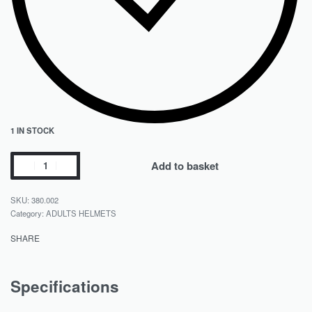
1 IN STOCK
Add to basket
380.002
Category:
ADULTS HELMETS
SHARE
Specifications