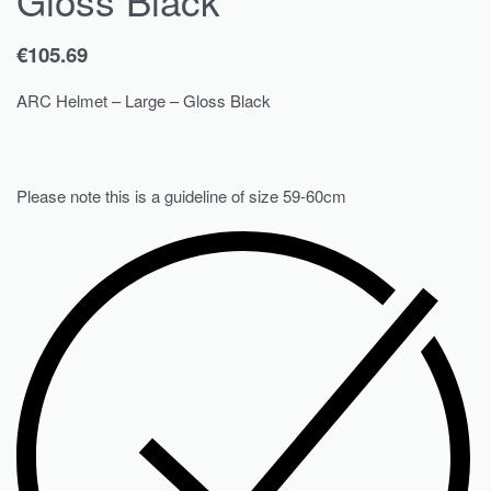
€
105.69
ARC Helmet – Large – Gloss Black
Please note this is a guideline of size 59-60cm