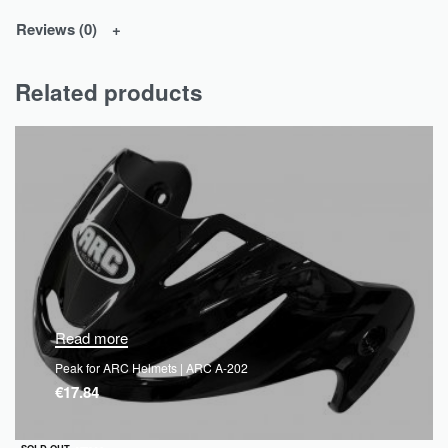
Reviews (0)
Related products
Read more
Peak for ARC Helmets | ARC A-202
€
17.84