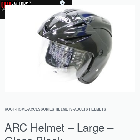
0
ROOT
›
HOME
›
ACCESSORIES
›
HELMETS
›
ADULTS HELMETS
ARC Helmet – Large –
Gloss Black