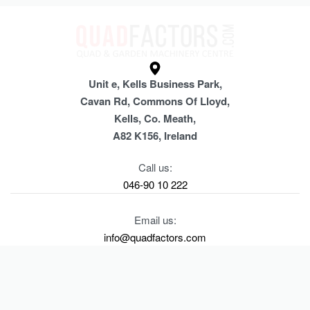
Unit e, Kells Business Park,
Cavan Rd, Commons Of Lloyd,
Kells, Co. Meath,
A82 K156, Ireland
Call us:
046-90 10 222
Email us:
info@quadfactors.com
SHOP