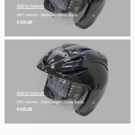
Add to basket
ARC Helmet – Medium – Gloss Black
€
105.69
QUICKVIEW
Add to basket
ARC Helmet – Extra Large – Gloss Black
€
105.69
QUICKVIEW