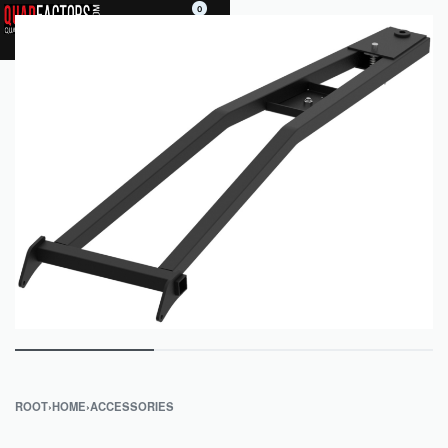
0
ROOT
›
HOME
›
ACCESSORIES