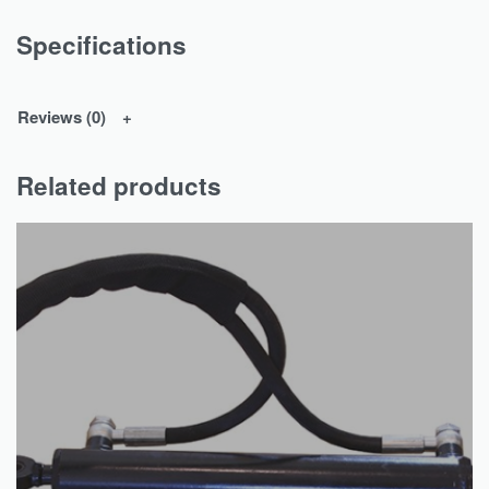
Specifications
Reviews (0)
Related products