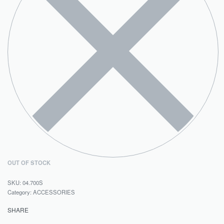
OUT OF STOCK
04.700S
Category:
ACCESSORIES
SHARE