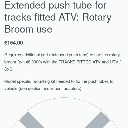
Extended push tube for
tracks fitted ATV: Rotary
Broom use
€
154.00
Required additional part (extended push tube) to use the rotary
broom (p/n 48.0000) with the TRACKS FITTED ATV and UTV /
SxS.
Model specific mounting kit needed to fix the push tubes to
vehicle (see section mid-mount adapters).