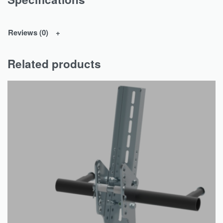
Reviews (0)
Related products