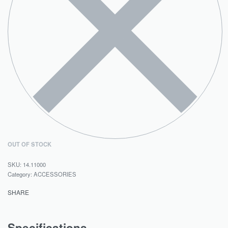
OUT OF STOCK
14.11000
Category:
ACCESSORIES
SHARE
Specifications