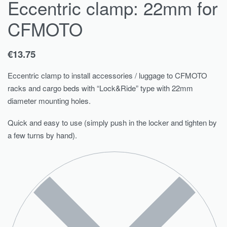
Eccentric clamp: 22mm for
CFMOTO
€
13.75
Eccentric clamp to install accessories / luggage to CFMOTO
racks and cargo beds with “Lock&Ride” type with 22mm
diameter mounting holes.
Quick and easy to use (simply push in the locker and tighten by
a few turns by hand).