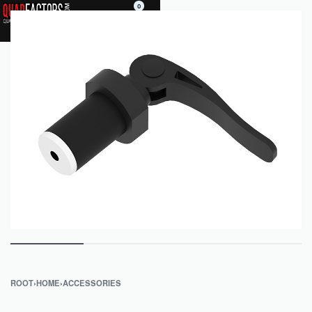
0
ROOT
›
HOME
›
ACCESSORIES