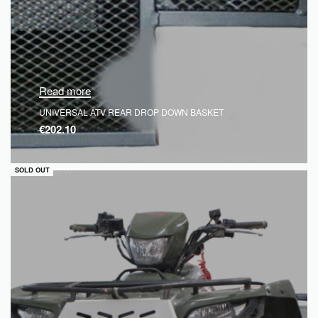
Read more
UNIVERSAL ATV REAR DROP DOWN BASKET
€
202.10
QUICKVIEW
SOLD OUT