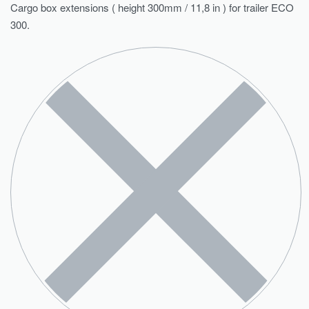
Cargo box extensions ( height 300mm / 11,8 in ) for trailer ECO
300.