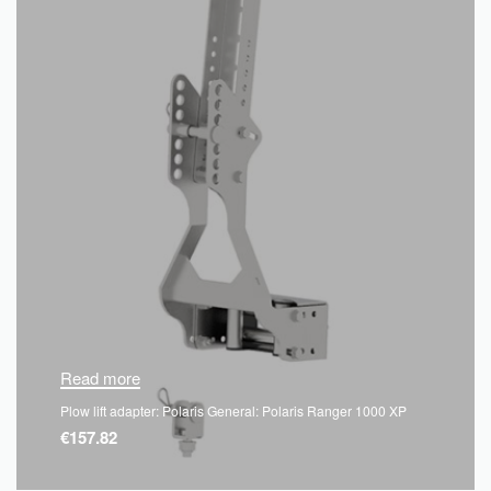
Read more
Plow lift adapter: Polaris General: Polaris Ranger 1000 XP
€
157.82