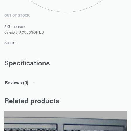
OUT OF STOCK
40.1000
Category:
ACCESSORIES
SHARE
Specifications
Reviews (0)
Related products