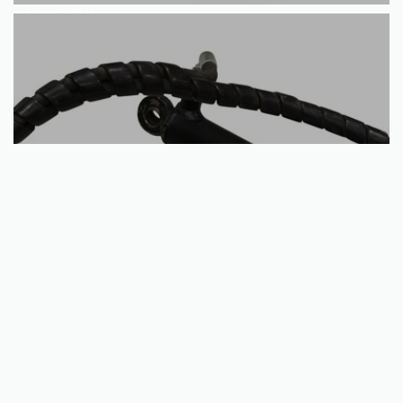
QUICKVIEW