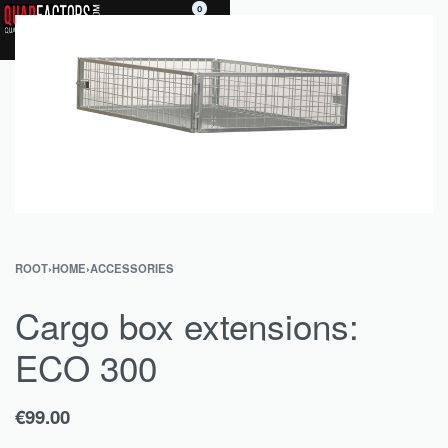
0
ROOT
›
HOME
›
ACCESSORIES
Cargo box extensions:
ECO 300
€
99.00