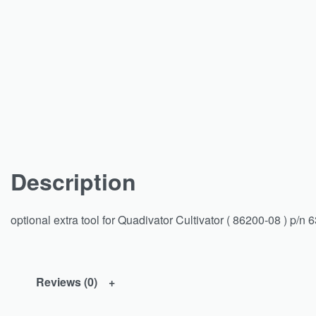
Description
optional extra tool for Quadivator Cultivator ( 86200-08 ) p/n 
Reviews (0)