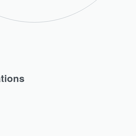
ations