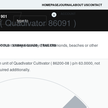
HOMEPAGE
JOURNAL
ABOUT US
CONTACT
ACCOUNT
0
 901
( Quadivator 86091 )
2
for maintaining driveways, ball diamonds, beaches or other
TOOLS
YAMAHA QUADS
TRAILERS
n unit of Quadivator Cultivator ( 86200-08 ) p/n 63.0000, not
uired additionally.