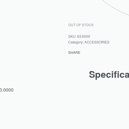
OUT OF STOCK
63.6000
Category:
ACCESSORIES
SHARE
Specific
63.0000