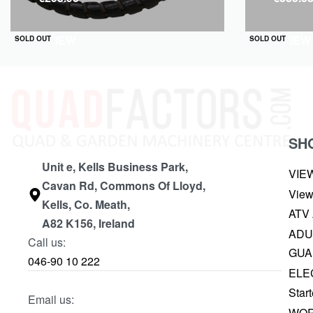
QUICKVIEW
QUICKVIEW
SOLD OUT
SOLD OUT
SH
Unit e, Kells Business Park,
VIE
Cavan Rd, Commons Of Lloyd,
View
Kells, Co. Meath,
ATV
A82 K156, Ireland
ADU
Call us:
GUA
046-90 10 222
ELE
Start
Email us:
WOR