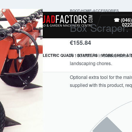
ROOT
›
HOME
›
ACCESSORIES
PARTS
☎ (046)
Box Scraper: 
022
€
155.84
A 100 mm / 4 in blade, ideal 
ARMOUR & GUARDS
ELECTRIC QUADS
STARTERS
WORK SHOP & 
landscaping chores.
Optional extra tool for the mai
supplied with this product, req