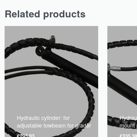
Related products
Hydraulic cylinder: for
Hydraul
adjustable towbeam for grader
mount 
€
295.93
€
335.3