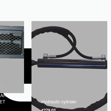
EAR
ET
Hydraulic cylinder
€
279.02