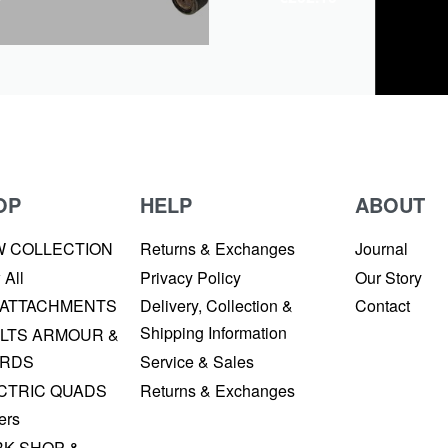
OP
HELP
ABOUT
W COLLECTION
Returns & Exchanges
Journal
 All
Privacy Policy
Our Story
 ATTACHMENTS
Delivery, Collection &
Contact
Shipping Information
LTS ARMOUR &
RDS
Service & Sales
CTRIC QUADS
Returns & Exchanges
ers
K SHOP &