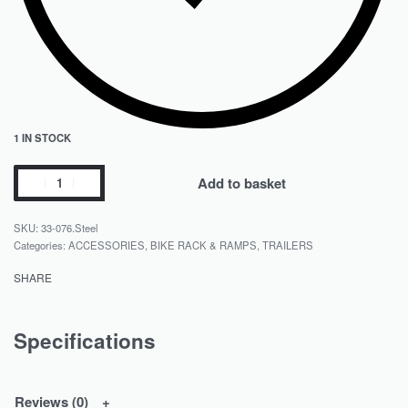
1 IN STOCK
Add to basket
33-076.Steel
Categories:
ACCESSORIES
,
BIKE RACK & RAMPS
,
TRAILERS
SHARE
Specifications
Reviews (0)