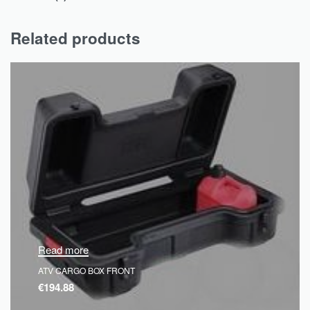
Related products
Read more
ATV CARGO BOX FRONT
€
194.88