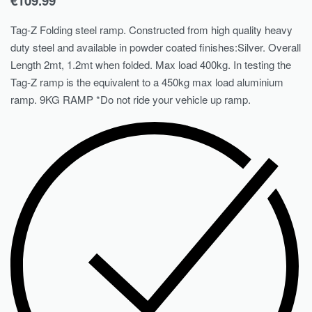
€
109.99
Tag-Z Folding steel ramp. Constructed from high quality heavy
duty steel and available in powder coated finishes:Silver. Overall
Length 2mt, 1.2mt when folded. Max load 400kg. In testing the
Tag-Z ramp is the equivalent to a 450kg max load aluminium
ramp. 9KG RAMP *Do not ride your vehicle up ramp.