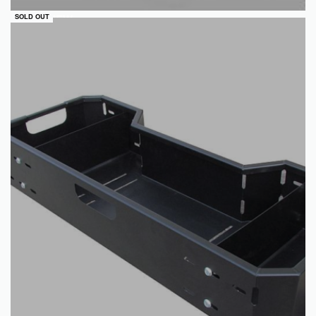
QUICKVIEW
SOLD OUT