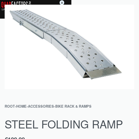
0
ROOT
›
HOME
›
ACCESSORIES
›
BIKE RACK & RAMPS
STEEL FOLDING RAMP