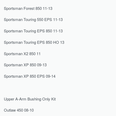
Sportsman Forest 850 11-13
Sportsman Touring 550 EPS 11-13
Sportsman Touring EPS 850 11-13
Sportsman Touring EPS 850 HO 13
Sportsman X2 850 11
Sportsman XP 850 09-13
Sportsman XP 850 EPS 09-14
Upper A-Arm Bushing Only Kit
Outlaw 450 08-10