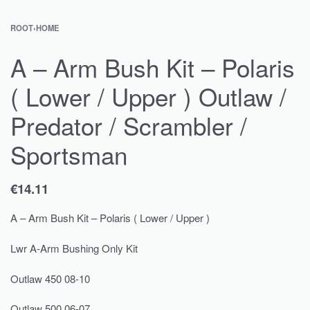
ROOT
›
HOME
A – Arm Bush Kit – Polaris
( Lower / Upper ) Outlaw /
Predator / Scrambler /
Sportsman
€
14.11
A – Arm Bush Kit – Polaris ( Lower / Upper )
Lwr A-Arm Bushing Only Kit
Outlaw 450 08-10
Outlaw 500 06-07