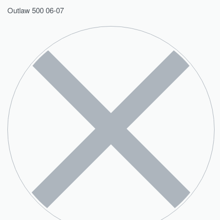
Outlaw 500 06-07