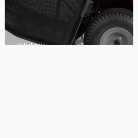
Add to basket
CASTELGARDEN XDC 180 HD petrol tractor mower – Suitable
for gardens up to 4,500sqm
€
3,130.08
QUICKVIEW