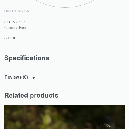
OUT OF STOCK
550.1051
Category:
Home
SHARE
Specifications
Reviews (0)
Related products