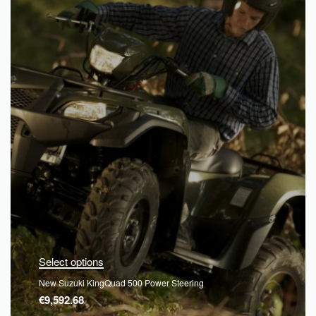
Select options
New Suzuki KingQuad 500 Power Steering
€
9,592.68