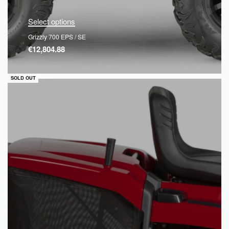
Select options
Grizzly 700 EPS / SE
€
12,804.88
QUICKVIEW
SOLD OUT