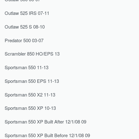
Outlaw 525 IRS 07-11
Outlaw 525 S 08-10
Predator 500 03-07
Scrambler 850 HO/EPS 13
Sportsman 550 11-13
Sportsman 550 EPS 11-13
Sportsman 550 X2 11-13
Sportsman 550 XP 10-13
Sportsman 550 XP Built After 12/1/08 09
Sportsman 550 XP Built Before 12/1/08 09