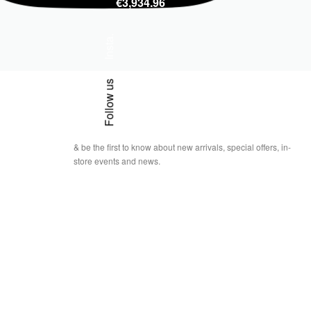
€
3,934.96
Insta.
Follow us
& be the first to know about new arrivals, special offers, in-
store events and news.