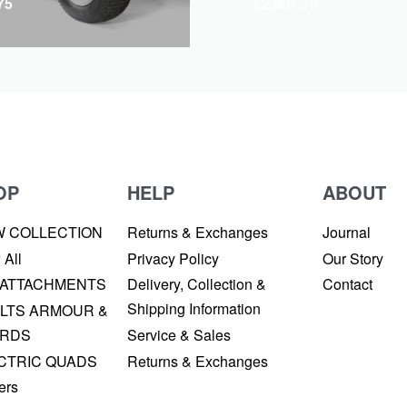
75
€
2,861.79
OP
HELP
ABOUT
W COLLECTION
Returns & Exchanges
Journal
 All
Privacy Policy
Our Story
 ATTACHMENTS
Delivery, Collection &
Contact
Shipping Information
LTS ARMOUR &
RDS
Service & Sales
CTRIC QUADS
Returns & Exchanges
ers