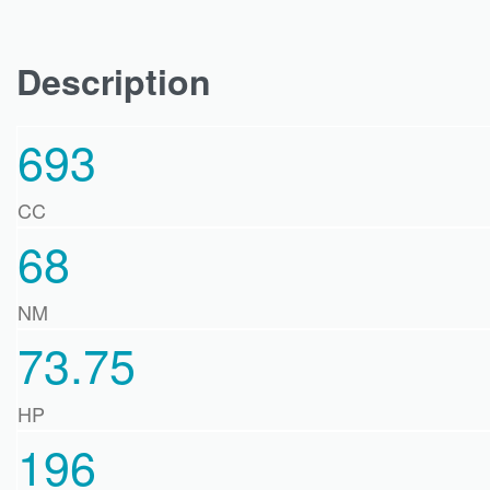
Description
693
CC
68
NM
73.75
HP
196