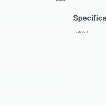
Specific
COLOUR