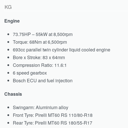
KG
Engine
73.75HP – 55kW at 8,500rpm
Torque: 68Nm at 6,500rpm
693cc parallel twin cylinder liquid cooled engine
Bore x Stroke: 83 x 64mm
Compression Ratio: 11.6:1
6 speed gearbox
Bosch ECU and fuel injection
Chassis
Swingarm: Aluminium alloy
Front Tyre: Pirelli MT60 RS 110/80-R18
Rear Tyre: Pirelli MT60 RS 180/55-R17