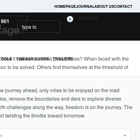
HOMEPAGE
JOURNAL
ABOUT US
CONTACT
ACCOUNT
0
 901
tage
2
es it call us to infinite possibilities? When faced with the
TOOLS
YAMAHA QUADS
TRAILERS
on to be solved. Others find themselves at the threshold of
e journey ahead, only miles to be enjoyed on the road
ies, remove the boundaries and dare to explore diverse
with challenges along the way, freedom is on the journey. The
f twisting the throttle toward tomorrow.