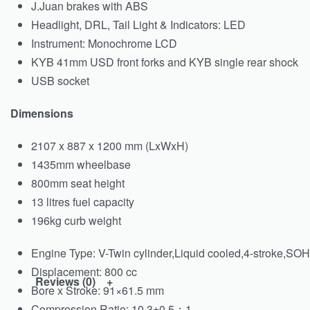
J.Juan brakes with ABS
Headlight, DRL, Tail Light & Indicators: LED
Instrument: Monochrome LCD
KYB 41mm USD front forks and KYB single rear shock
USB socket
Dimensions
2107 x 887 x 1200 mm (LxWxH)
1435mm wheelbase
800mm seat height
13 litres fuel capacity
196kg curb weight
Engine Type:
V-Twin cylinder,Liquid cooled,4-stroke,SO
Displacement:
800 cc
Reviews (0)
Bore x Stroke:
91×61.5 mm
Compression Ratio:
10.3±0.5：1