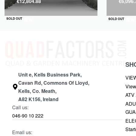
€
12,804.88
€
6,096.
QUICKVIEW
QUICKVIEW
SOLD OUT
SOLD OUT
SH
Unit e, Kells Business Park,
VIE
Cavan Rd, Commons Of Lloyd,
View
Kells, Co. Meath,
ATV
A82 K156, Ireland
ADU
Call us:
GUA
046-90 10 222
ELE
Start
Email us: