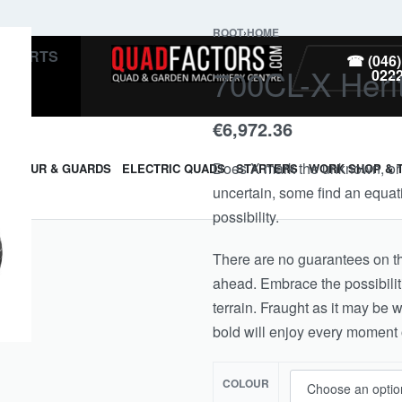
ROOT
›
HOME
PARTS
☎ (046)
700CL-X Heri
022
€
6,972.36
Does X mark the unknown, or do
ARMOUR & GUARDS
ELECTRIC QUADS
STARTERS
WORK SHOP & 
uncertain, some find an equati
possibility.
There are no guarantees on th
ahead. Embrace the possibilit
terrain. Fraught as it may be 
bold will enjoy every moment o
COLOUR