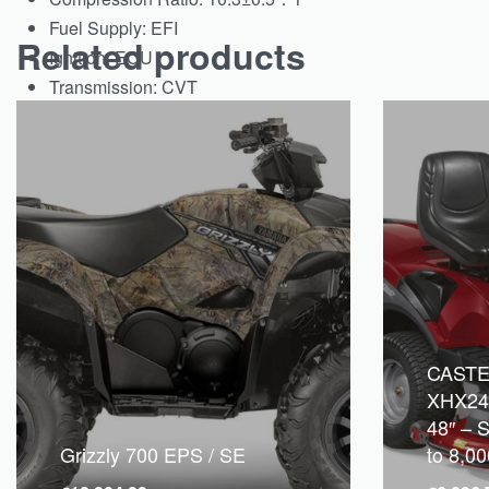
Fuel Supply:
EFI
Related products
Ignition:
ECU
Transmission:
CVT
CAST
XHX24
48″ – S
Grizzly 700 EPS / SE
to 8,0