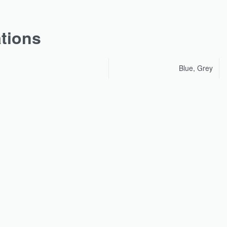
ations
Blue, Grey