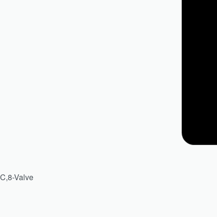
HC,8-Valve