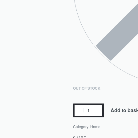
OUT OF STOCK
Add to bas
Category:
Home
SHARE