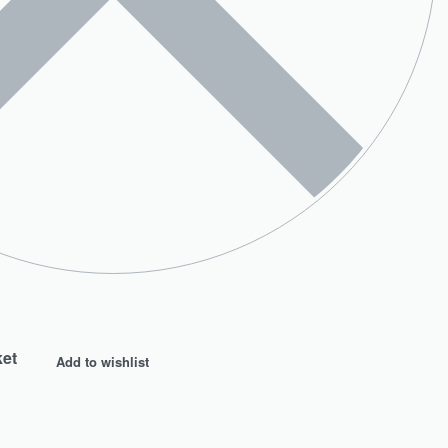
ket
Add to wishlist