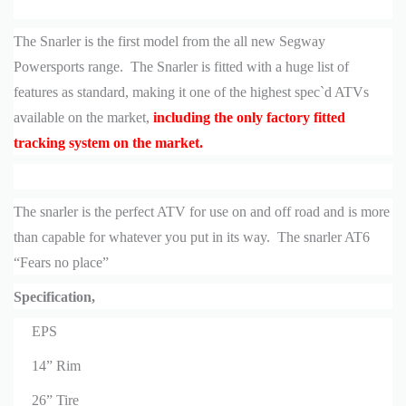
The Snarler is the first model from the all new Segway
Powersports range. The Snarler is fitted with a huge list of
features as standard, making it one of the highest spec`d ATVs
available on the market,
including the only factory fitted
tracking system on the market.
The snarler is the perfect ATV for use on and off road and is more
than capable for whatever you put in its way. The snarler AT6
“Fears no place”
Specification,
EPS
14” Rim
26” Tire