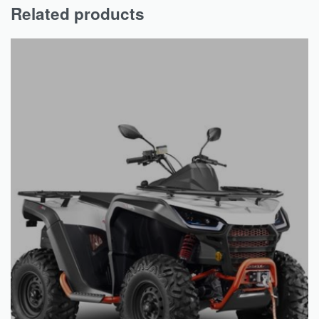
Related products