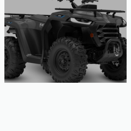
Add to basket
Segway AT5 S Grey/Black
€
6,503.25
QUICKVIEW