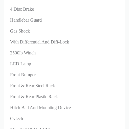
4 Disc Brake
Handlebar Guard
Gas Shock
With Differential And Diff-Lock
2500lb Winch
LED Lamp
Front Bumper
Front & Rear Steel Rack
Front & Rear Plastic Rack
Hitch Ball And Mounting Device
Cvtech