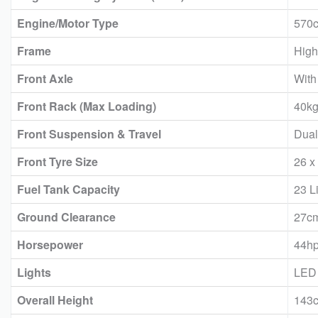
Engine/Motor Type
570c
Frame
High
Front Axle
With 
Front Rack (Max Loading)
40k
Front Suspension & Travel
Dual
Front Tyre Size
26 x
Fuel Tank Capacity
23 Li
Ground Clearance
27c
Horsepower
44h
Lights
LED
Overall Height
143