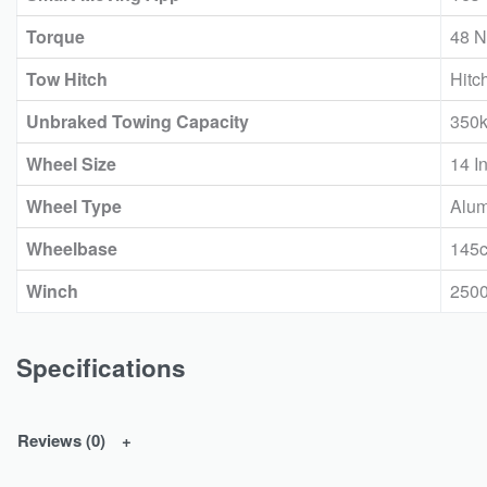
Torque
48 N
Tow Hitch
Hitc
Unbraked Towing Capacity
350
Wheel Size
14 I
Wheel Type
Alum
Wheelbase
145
Winch
250
Specifications
Reviews (0)