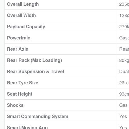
Overall Length
235
Overall Width
128
Payload Capacity
270
Powertrain
Gaso
Rear Axle
Rear
Rear Rack (Max Loading)
80k
Rear Suspension & Travel
Dual
Rear Tyre Size
26 x
Seat Height
93c
Shocks
Gas
Smart Commanding System
Yes
Smart-Moving App
Yes