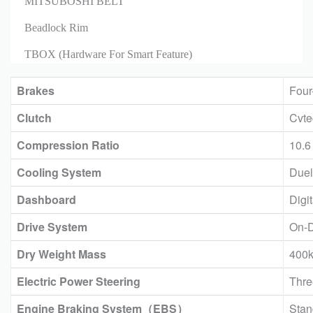
MITSUBOSHI BELT
Beadlock Rim
TBOX (Hardware For Smart Feature)
Brakes
Four
Clutch
Cvt
Compression Ratio
10.6
Cooling System
Duel
Dashboard
Digi
Drive System
On-
Dry Weight Mass
400
Electric Power Steering
Thre
Engine Braking System（EBS）
Stan