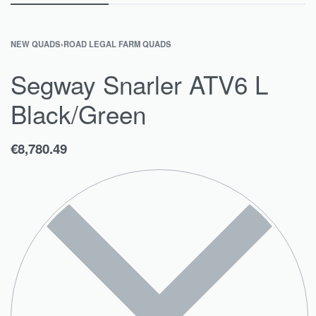
NEW QUADS
›
ROAD LEGAL FARM QUADS
Segway Snarler ATV6 L
Black/Green
€
8,780.49