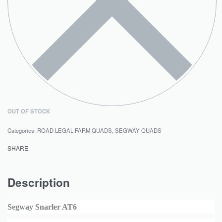
OUT OF STOCK
Categories:
ROAD LEGAL FARM QUADS
,
SEGWAY QUADS
SHARE
Description
Segway Snarler AT6