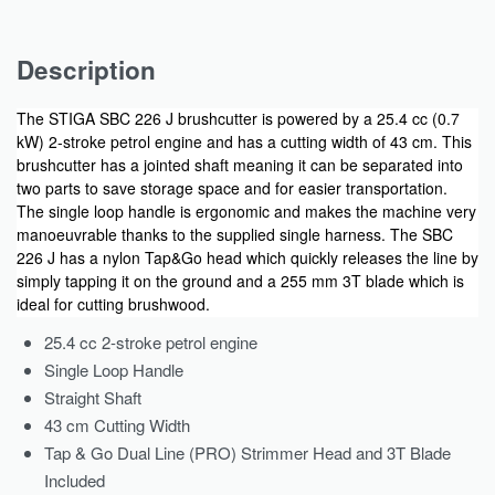
Description
The STIGA SBC 226 J brushcutter is powered by a 25.4 cc (0.7
kW) 2-stroke petrol engine and has a cutting width of 43 cm. This
brushcutter has a jointed shaft meaning it can be separated into
two parts to save storage space and for easier transportation.
The single loop handle is ergonomic and makes the machine very
manoeuvrable thanks to the supplied single harness. The SBC
226 J has a nylon Tap&Go head which quickly releases the line by
simply tapping it on the ground and a 255 mm 3T blade which is
ideal for cutting brushwood.
25.4 cc 2-stroke petrol engine
Single Loop Handle
Straight Shaft
43 cm Cutting Width
Tap & Go Dual Line (PRO) Strimmer Head and 3T Blade
Included