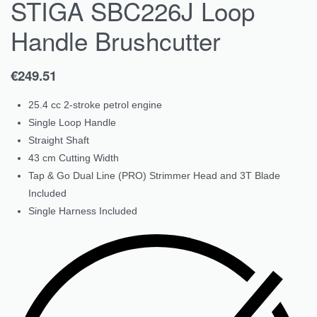
STIGA SBC226J Loop
Handle Brushcutter
€
249.51
25.4 cc 2-stroke petrol engine
Single Loop Handle
Straight Shaft
43 cm Cutting Width
Tap & Go Dual Line (PRO) Strimmer Head and 3T Blade
Included
Single Harness Included