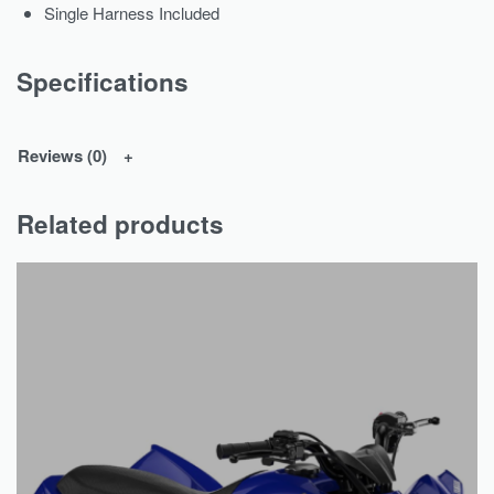
Single Harness Included
Specifications
Reviews (0)
Related products