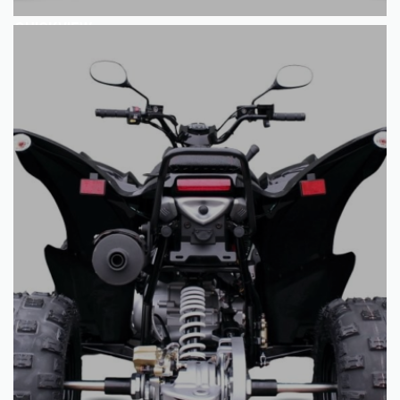
QUICKVIEW