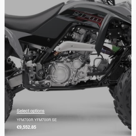
Select options
YFM700R YFM700R SE
€
9,552.85