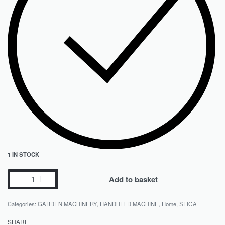
1 IN STOCK
Add to basket
Categories:
GARDEN MACHINERY
,
HANDHELD MACHINE
,
Home
,
STIGA
SHARE