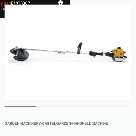
0
GARDEN MACHINERY
›
CASTELGARDEN
›
HANDHELD MACHINE