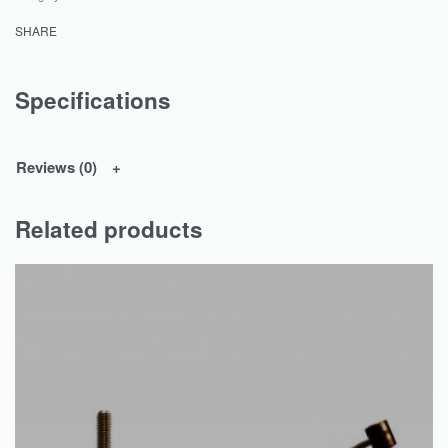
SHARE
Specifications
Reviews (0)
Related products