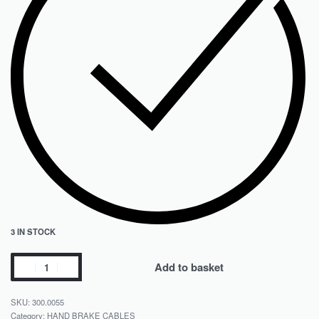
3 IN STOCK
Add to basket
300.0055
Category:
HAND BRAKE CABLES