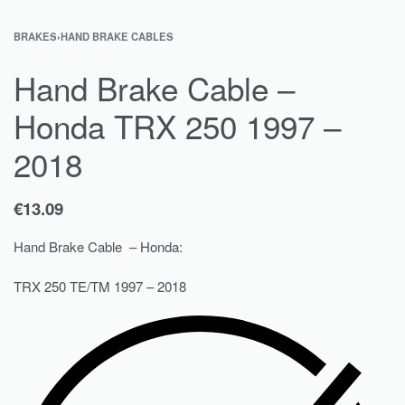
BRAKES
›
HAND BRAKE CABLES
Hand Brake Cable –
Honda TRX 250 1997 –
2018
€
13.09
Hand Brake Cable – Honda:
TRX 250 TE/TM 1997 – 2018