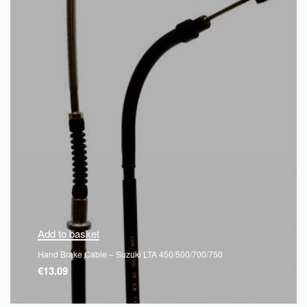
Add to basket
Hand Brake Cable – Suzuki LTA 450/500/700/750
€
13.09