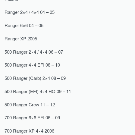
Ranger 2×4 / 4×4 04 – 05
Ranger 6×6 04 – 05
Ranger XP 2005
500 Ranger 2×4 / 4×4 06 – 07
500 Ranger 4×4 EFI 08 – 10
500 Ranger (Carb) 2×4 08 – 09
500 Ranger (EFI) 4×4 HO 09 – 11
500 Ranger Crew 11 – 12
700 Ranger 6×6 EFI 06 – 09
700 Ranger XP 4×4 2006