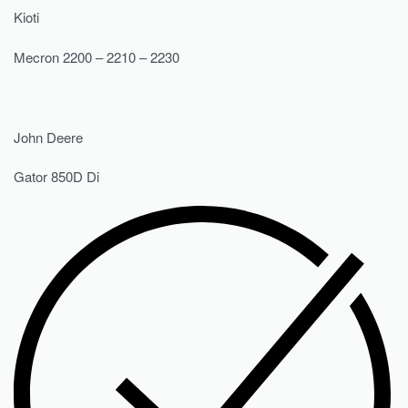
Kioti
Mecron 2200 – 2210 – 2230
John Deere
Gator 850D Di