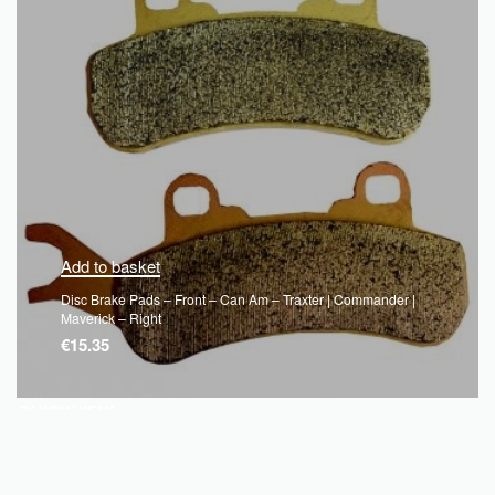
Add to basket
Disc Brake Pads – Front – Can Am – Traxter | Commander |
Maverick – Right
€
15.35
QUICKVIEW