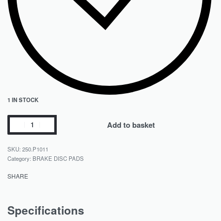
1 IN STOCK
Add to basket
250.P1011
Category:
BRAKE DISC PADS
SHARE
Specifications