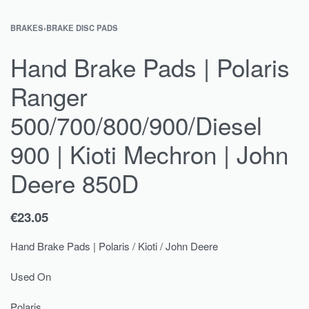
BRAKES
›
BRAKE DISC PADS
Hand Brake Pads | Polaris
Ranger
500/700/800/900/Diesel
900 | Kioti Mechron | John
Deere 850D
€
23.05
Hand Brake Pads | Polaris / Kioti / John Deere
Used On
Polaris