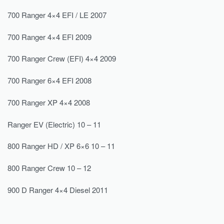
700 Ranger 4×4 EFI / LE 2007
700 Ranger 4×4 EFI 2009
700 Ranger Crew (EFI) 4×4 2009
700 Ranger 6×4 EFI 2008
700 Ranger XP 4×4 2008
Ranger EV (Electric) 10 – 11
800 Ranger HD / XP 6×6 10 – 11
800 Ranger Crew 10 – 12
900 D Ranger 4×4 Diesel 2011