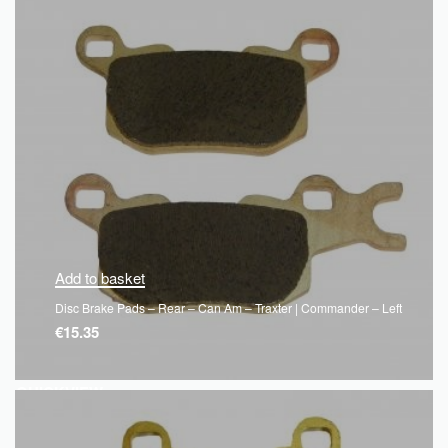
Add to basket
Disc Brake Pads – Rear – Can Am – Traxter | Commander – Left
€
15.35
QUICKVIEW