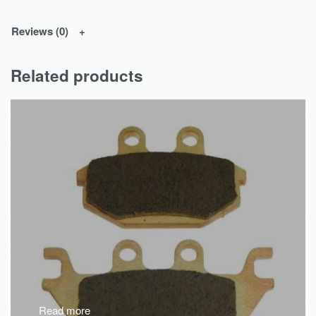
Reviews (0)
Related products
Read more