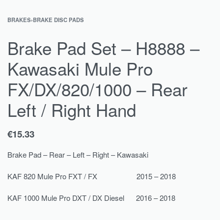
BRAKES
›
BRAKE DISC PADS
Brake Pad Set – H8888 –
Kawasaki Mule Pro
FX/DX/820/1000 – Rear
Left / Right Hand
€
15.33
Brake Pad – Rear – Left – Right – Kawasaki
KAF 820 Mule Pro FXT / FX 2015 – 2018
KAF 1000 Mule Pro DXT / DX Diesel 2016 – 2018