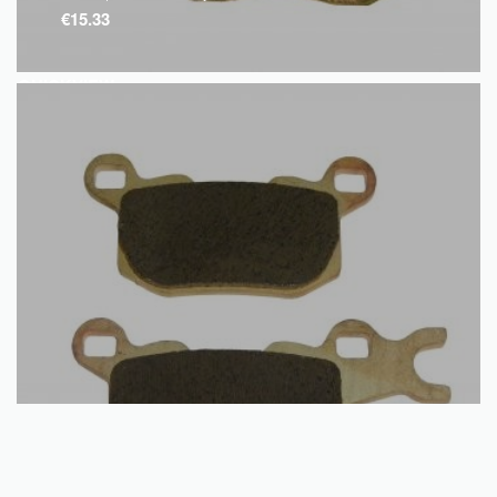
€
15.33
QUICKVIEW
Add to basket
Disc Brake Pads – Rear – Can Am – Traxter | Commander – Left
€
15.35