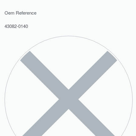
Oem Reference
43082-0140