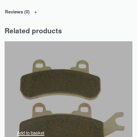
Reviews (0)
Related products
Add to basket