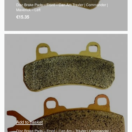
Disc Brake Pads – Front – Can Am Traxter | Commander |
Maverick – Left
€
15.35
QUICKVIEW
Add to basket
Disc Brake Pads – Front – Can Am – Traxter | Commander |