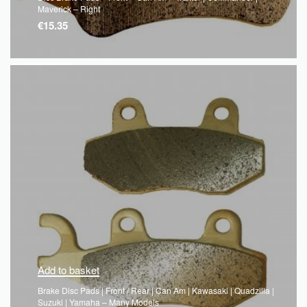
Maverick – Right
€
15.35
QUICKVIEW
Add to basket
Brake Disc Pads | Front / Rear | Can Am | Kawasaki | Quadzilla |
Suzuki | Yamaha – Many Models