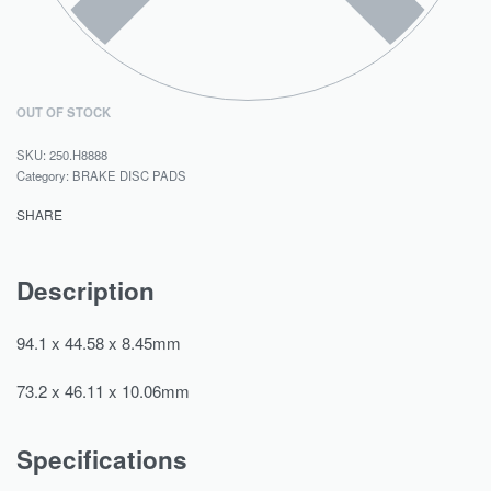
OUT OF STOCK
250.H8888
Category:
BRAKE DISC PADS
SHARE
Description
94.1 x 44.58 x 8.45mm
73.2 x 46.11 x 10.06mm
Specifications