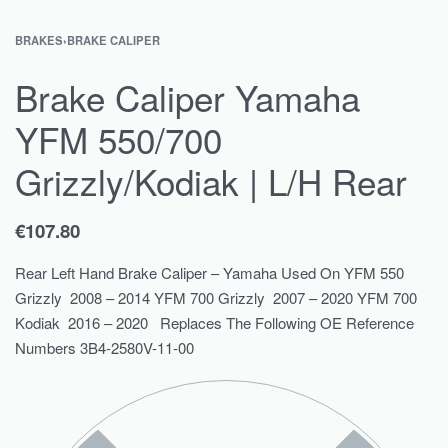
BRAKES
›
BRAKE CALIPER
Brake Caliper Yamaha
YFM 550/700
Grizzly/Kodiak | L/H Rear
€
107.80
Rear Left Hand Brake Caliper – Yamaha Used On YFM 550
Grizzly 2008 – 2014 YFM 700 Grizzly 2007 – 2020 YFM 700
Kodiak 2016 – 2020 Replaces The Following OE Reference
Numbers 3B4-2580V-11-00