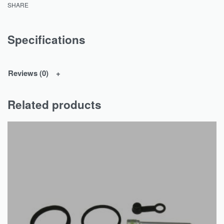
SHARE
Specifications
Reviews (0)
Related products