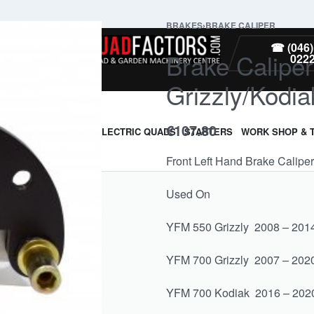
BRAKES
›
BRAKE CALIPER
PARTS
☎ (046)
Brake Calipe
022
Grizzly/Kodiak
€
107.80
ARMOUR & GUARDS
ELECTRIC QUADS
STARTERS
WORK SHOP & 
Front Left Hand Brake Calip
Used On
YFM 550 Grizzly 2008 – 201
YFM 700 Grizzly 2007 – 202
YFM 700 Kodiak 2016 – 202