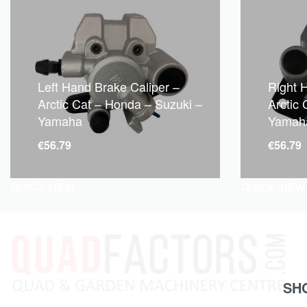
Left Hand Brake Caliper –
Right 
Arctic Cat – Honda – Suzuki –
Arctic
Yamaha
Yamah
€
56.79
€
56.79
QUICKVIEW
QUICKVIEW
SH