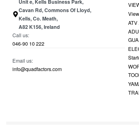
Unit e, Kells Business Park,
VIE
Cavan Rd, Commons Of Lloyd,
View
Kells, Co. Meath,
ATV
A82 K156, Ireland
ADU
Call us:
GUA
046-90 10 222
ELE
Start
Email us:
WOR
info@quadfactors.com
TOO
YAM
TRA