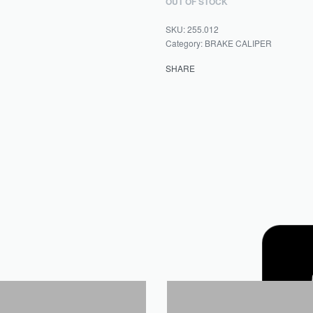
OUT OF STOCK
255.012
Category:
BRAKE CALIPER
SHARE