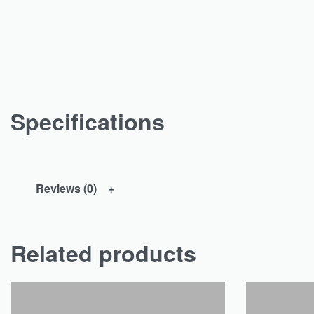
Specifications
Reviews (0)
Related products