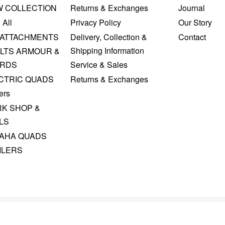
W COLLECTION
Returns & Exchanges
Journal
 All
Privacy Policy
Our Story
 ATTACHMENTS
Delivery, Collection &
Contact
Shipping Information
LTS ARMOUR &
RDS
Service & Sales
CTRIC QUADS
Returns & Exchanges
ers
K SHOP &
LS
AHA QUADS
ILERS