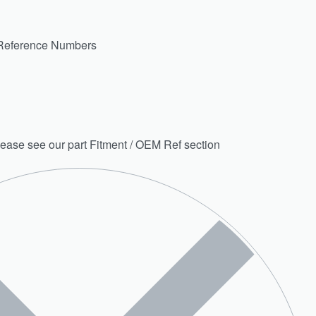
Reference Numbers
 please see our part Fitment / OEM Ref section