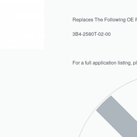
Replaces The Following OE 
3B4-2580T-02-00
For a full application listing,