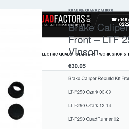
BRAKES
›
BRAKE CALIPER
PARTS
☎ (046)
Brake Caliper
022
Front – LTF 
Vinson
ARMOUR & GUARDS
ELECTRIC QUADS
STARTERS
WORK SHOP & 
€
30.05
Brake Caliper Rebuild Kit Fr
LT-F250 Ozark 03-09
LT-F250 Ozark 12-14
LT-F250 QuadRunner 02