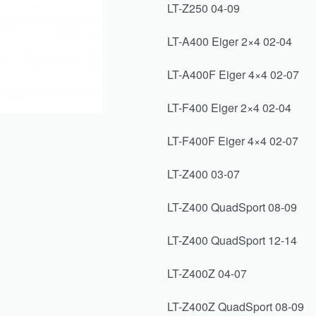
LT-Z250 04-09
LT-A400 Eiger 2×4 02-04
LT-A400F Eiger 4×4 02-07
LT-F400 Eiger 2×4 02-04
LT-F400F Eiger 4×4 02-07
LT-Z400 03-07
LT-Z400 QuadSport 08-09
LT-Z400 QuadSport 12-14
LT-Z400Z 04-07
LT-Z400Z QuadSport 08-09