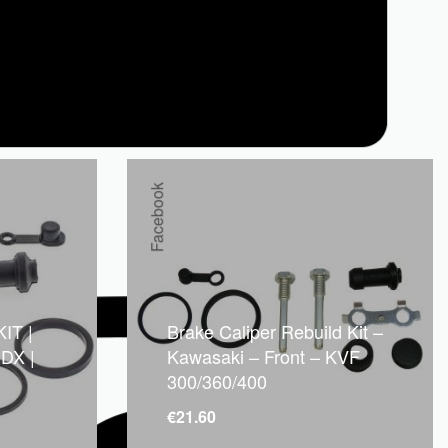
Facebook
IT |
Brake Caliper Rebuild Kit –
DX |
Kawasaki – Front – KVF
300/360/400
€
21.60