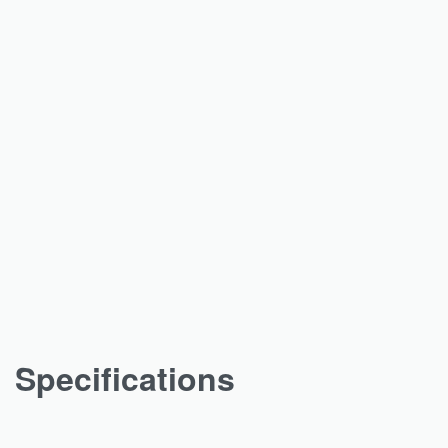
Specifications