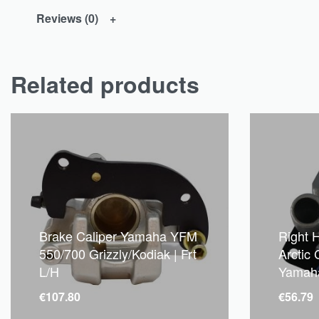
Reviews (0)
Related products
Brake Caliper Yamaha YFM
Right 
550/700 Grizzly/Kodiak | Frt
Arctic
L/H
Yamah
€
107.80
€
56.79