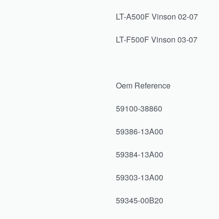
LT-A500F Vinson 02-07
LT-F500F Vinson 03-07
Oem Reference
59100-38860
59386-13A00
59384-13A00
59303-13A00
59345-00B20