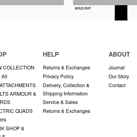
QUICKVIEW
SOLD OUT
OP
HELP
ABOUT
W COLLECTION
Returns & Exchanges
Journal
 All
Privacy Policy
Our Story
 ATTACHMENTS
Delivery, Collection &
Contact
Shipping Information
LTS ARMOUR &
RDS
Service & Sales
CTRIC QUADS
Returns & Exchanges
ers
K SHOP &
LS