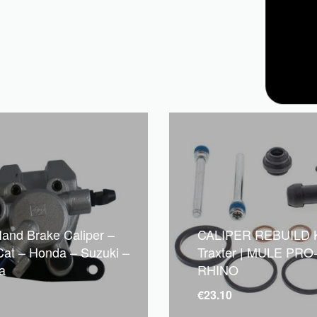
Hand Brake Caliper –
CALIPER REBUILD K
 Cat – Honda – Suzuki –
Traxter | MULE PRO-
a
RHINO
€
23.10