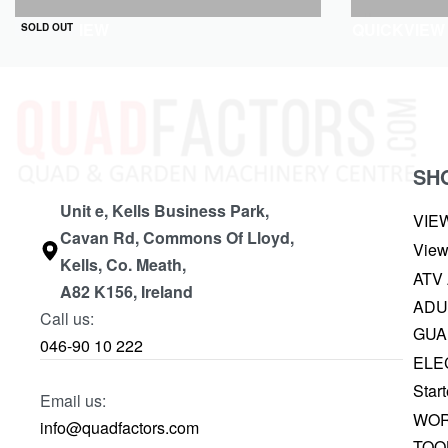
QUICKVIEW
QUICKVIEW
SOLD OUT
SH
Unit e, Kells Business Park,
VIE
Cavan Rd, Commons Of Lloyd,
View
Kells, Co. Meath,
ATV
A82 K156, Ireland
ADU
Call us:
GUA
046-90 10 222
ELE
Start
Email us:
WOR
info@quadfactors.com
TOO