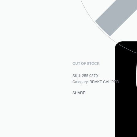
OUT OF STOCK
255.08701
Category:
BRAKE CALIPER
SHARE