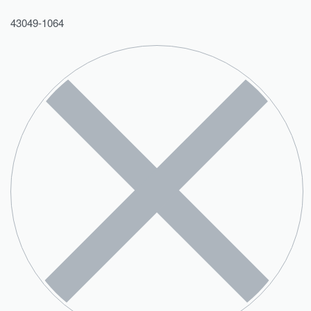
43049-1064