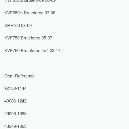
KVF650H Bruteforce 07-08
KRF750 08-09
KVF750 Bruteforce 05-07
KVF750 Bruteforce 4×4 08-17
Oem Reference
92150-1144
49006-1242
49006-1088
43049-1063