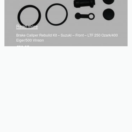
Read more
Brake Caliper Rebuild Kit – Suzuki – Front – LTF 250 Ozark/400
Eiger/500 Vinson
€
30.05
QUICKVIEW
SOLD OUT
Unit e, Kells Business Park,
Cavan Rd, Commons Of Lloyd,
Kells, Co. Meath,
A82 K156, Ireland