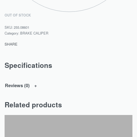
OUT OF STOCK
255.08601
Category:
BRAKE CALIPER
SHARE
Specifications
Reviews (0)
Related products