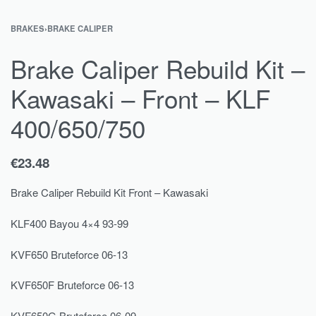
BRAKES
›
BRAKE CALIPER
Brake Caliper Rebuild Kit –
Kawasaki – Front – KLF
400/650/750
€
23.48
Brake Caliper Rebuild Kit Front – Kawasaki
KLF400 Bayou 4×4 93-99
KVF650 Bruteforce 06-13
KVF650F Bruteforce 06-13
KVF650G Bruteforce 06-09