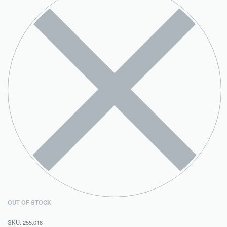
OUT OF STOCK
255.018