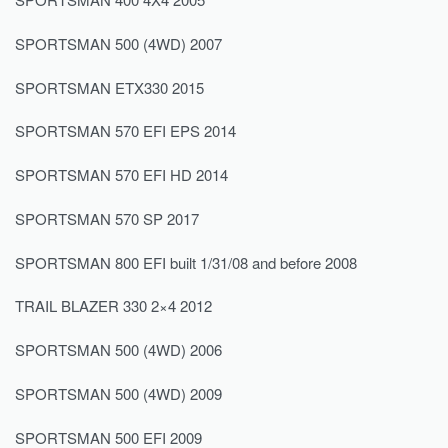
SPORTSMAN 500 (4WD) 2007
SPORTSMAN ETX330 2015
SPORTSMAN 570 EFI EPS 2014
SPORTSMAN 570 EFI HD 2014
SPORTSMAN 570 SP 2017
SPORTSMAN 800 EFI built 1/31/08 and before 2008
TRAIL BLAZER 330 2×4 2012
SPORTSMAN 500 (4WD) 2006
SPORTSMAN 500 (4WD) 2009
SPORTSMAN 500 EFI 2009