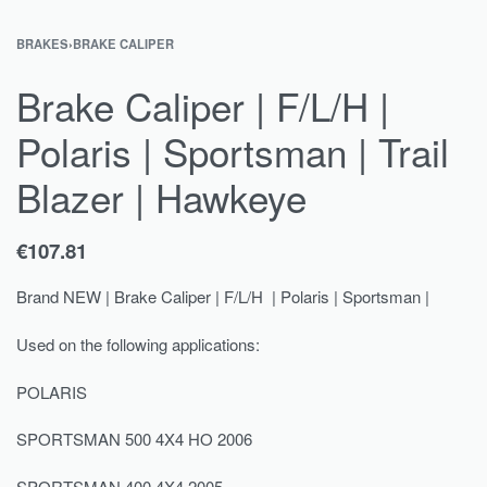
BRAKES
›
BRAKE CALIPER
Brake Caliper | F/L/H |
Polaris | Sportsman | Trail
Blazer | Hawkeye
€
107.81
Brand NEW | Brake Caliper | F/L/H | Polaris | Sportsman |
Used on the following applications:
POLARIS
SPORTSMAN 500 4X4 HO 2006
SPORTSMAN 400 4X4 2005