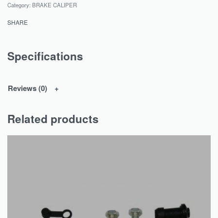
Category:
BRAKE CALIPER
SHARE
Specifications
Reviews (0)
Related products