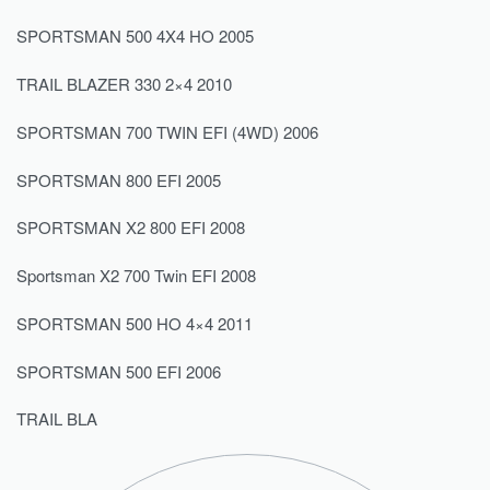
SPORTSMAN 500 4X4 HO 2005
TRAIL BLAZER 330 2×4 2010
SPORTSMAN 700 TWIN EFI (4WD) 2006
SPORTSMAN 800 EFI 2005
SPORTSMAN X2 800 EFI 2008
Sportsman X2 700 Twin EFI 2008
SPORTSMAN 500 HO 4×4 2011
SPORTSMAN 500 EFI 2006
TRAIL BLA