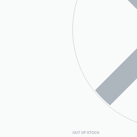
OUT OF STOCK