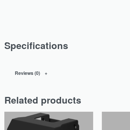
Specifications
Reviews (0)
Related products