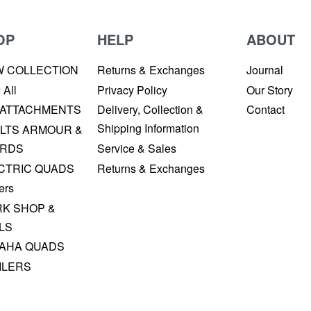
OP
HELP
ABOUT
W COLLECTION
Returns & Exchanges
Journal
 All
Privacy Policy
Our Story
 ATTACHMENTS
Delivery, Collection &
Contact
Shipping Information
LTS ARMOUR &
RDS
Service & Sales
CTRIC QUADS
Returns & Exchanges
ers
K SHOP &
LS
AHA QUADS
ILERS