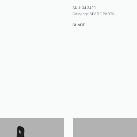
34.3420
Category:
SPARE PARTS
SHARE