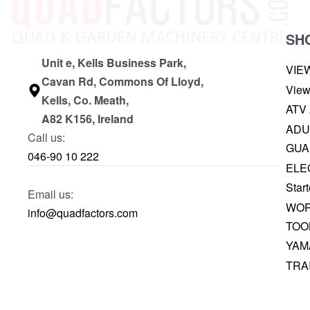
SH
Unit e, Kells Business Park,
VIE
Cavan Rd, Commons Of Lloyd,
View
Kells, Co. Meath,
ATV
A82 K156, Ireland
ADU
Call us:
GUA
046-90 10 222
ELE
Start
Email us:
WOR
info@quadfactors.com
TOO
YAM
TRA