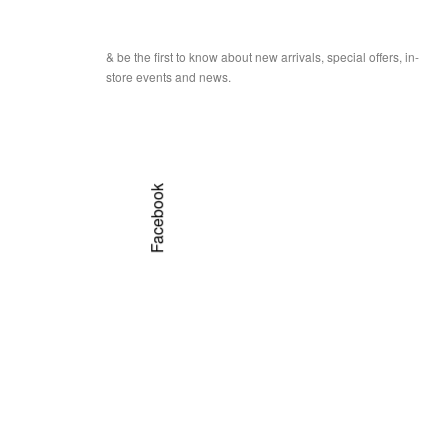
& be the first to know about new arrivals, special offers, in-
store events and news.
Facebook