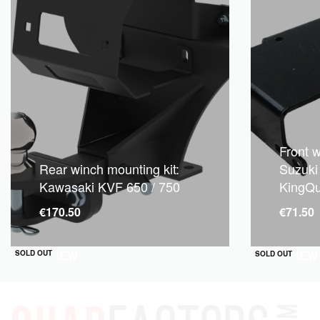
Front w
Rear winch mounting kit:
Suzuki
Kawasaki KVF 650 / 750
KingQ
€
170.50
€
71.50
QUICKVIEW
QUICKVIEW
SOLD OUT
SOLD OUT