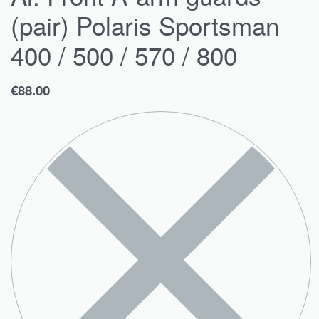
(pair) Polaris Sportsman
400 / 500 / 570 / 800
€
88.00