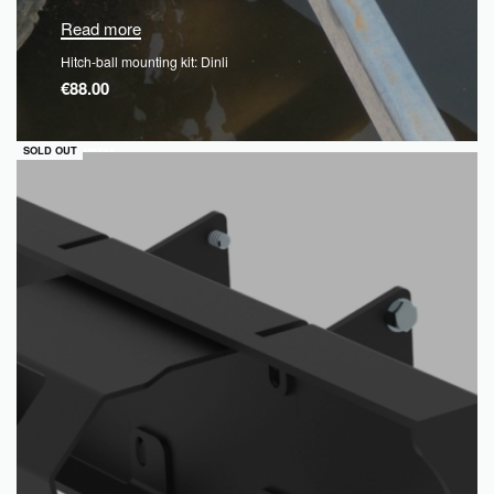
Read more
Hitch-ball mounting kit: Dinli
€
88.00
QUICKVIEW
SOLD OUT