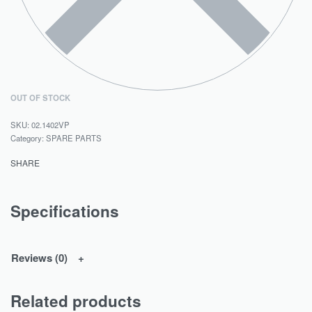
OUT OF STOCK
02.1402VP
Category:
SPARE PARTS
SHARE
Specifications
Reviews (0)
Related products