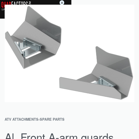
0
ATV ATTACHMENTS
›
SPARE PARTS
Al. Front A-arm guards