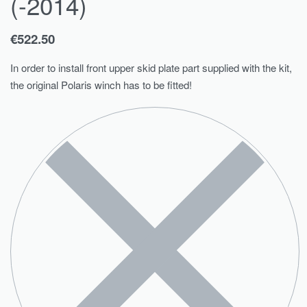
(-2014)
€
522.50
In order to install front upper skid plate part supplied with the kit,
the original Polaris winch has to be fitted!