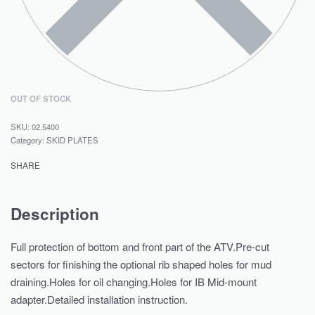
OUT OF STOCK
02.5400
Category:
SKID PLATES
SHARE
Description
Full protection of bottom and front part of the ATV.Pre-cut
sectors for finishing the optional rib shaped holes for mud
draining.Holes for oil changing.Holes for IB Mid-mount
adapter.Detailed installation instruction.