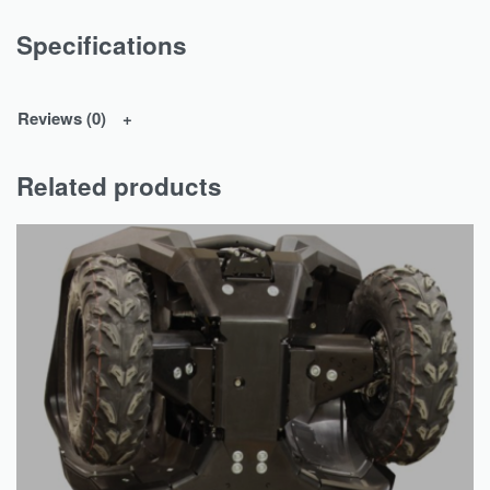
Specifications
Reviews (0)
Related products