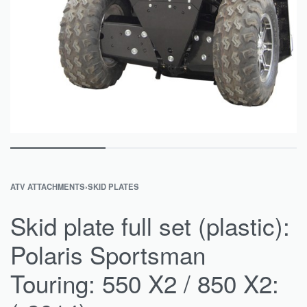
ATV ATTACHMENTS
›
SKID PLATES
Skid plate full set (plastic):
Polaris Sportsman
Touring: 550 X2 / 850 X2: